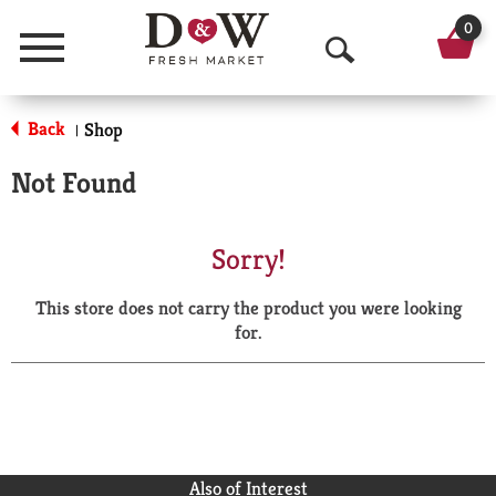
0
Menu
O
p
Back
Shop
|
e
Not Found
n
S
Sorry!
e
This store does not carry the product you were looking
a
for.
r
c
h
Also of Interest