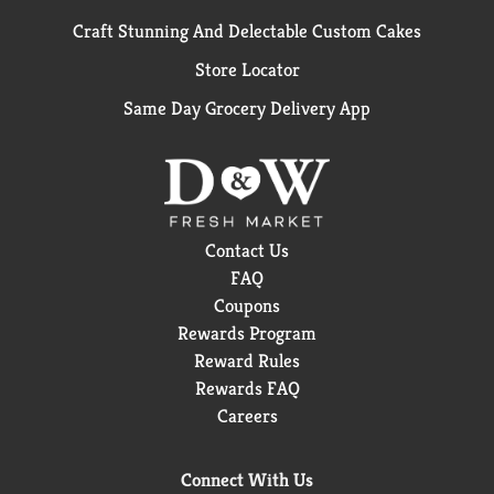
Craft Stunning And Delectable Custom Cakes
Store Locator
Same Day Grocery Delivery App
Contact Us
FAQ
Coupons
Rewards Program
Reward Rules
Rewards FAQ
Careers
Connect With Us