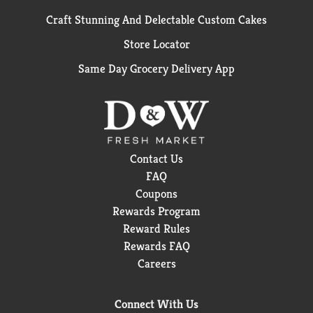
Craft Stunning And Delectable Custom Cakes
Store Locator
Same Day Grocery Delivery App
Contact Us
FAQ
Coupons
Rewards Program
Reward Rules
Rewards FAQ
Careers
Connect With Us