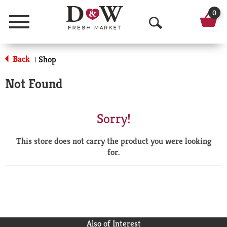
0
Menu
O
p
Back
Shop
|
e
Not Found
n
S
Sorry!
e
This store does not carry the product you were looking
a
for.
r
c
h
Also of Interest