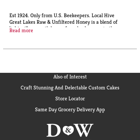
Est 1924. Only from U.S. Beekeepers. Local Hive
Great Lakes Raw & Unfiltered Honey is a blend of
light, silky smooth honey from beekeepers in the
Read more
Great Lakes region balanced with the classic taste of
premium 100% U.S. honey. The result is an
unforgettable, sweet All-American honey. Support
the American Beekeeper. PACE: Pollinator Awareness
through Conservation and Education. A portion of
proceeds goes toward promoting, protecting and
prolonging pollination.
Also of Interest
Craft Stunning And Delectable Custom Cakes
Store Locator
Same Day Grocery Delivery App