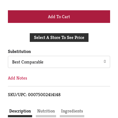
+
Add
Select A Store To See Price
to
Cart
Substitution
Best Comparable
Add Notes
SKU/UPC: 00075002414148
Description
Nutrition
Ingredients