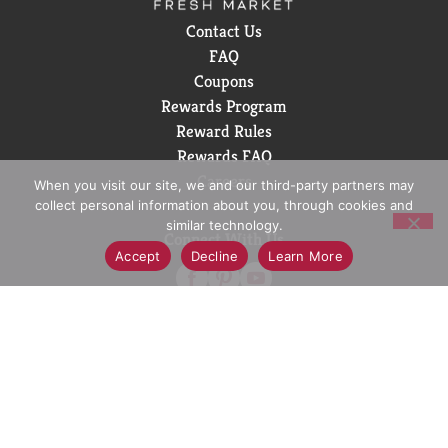
Contact Us
FAQ
Coupons
Rewards Program
Reward Rules
Rewards FAQ
Careers
When you visit our site, we and our third-party partners may
collect personal information about you, through cookies and
similar technology.
Connect With Us
Accept
Decline
Learn More
Download Our App
© 2026 D&W Fresh Market
Privacy Policy
Terms of Use
Coupon Policy