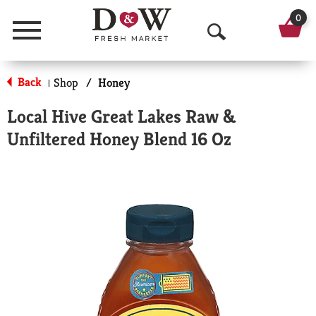
0
Menu
O
p
Back
Shop
/
Honey
|
e
Local Hive Great Lakes Raw &
n
Unfiltered Honey Blend 16 Oz
S
e
a
r
c
h