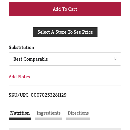
+
Add
Select A Store To See Price
to
Cart
Substitution
Best Comparable
Add Notes
SKU/UPC: 00070253281129
Nutrition
Ingredients
Directions