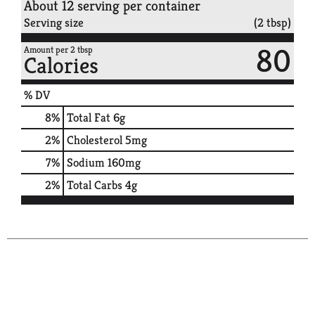
About 12 serving per container
Serving size
(2 tbsp)
80
Amount per 2 tbsp
Calories
% DV
8
%
Total Fat
6g
2
%
Cholesterol
5mg
7
%
Sodium
160mg
2
%
Total Carbs
4g