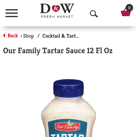
0
Menu
O
p
Back
Shop
/
Cocktail & Tarter Sauce
|
e
Our Family Tartar Sauce 12 Fl Oz
n
S
e
a
r
c
h