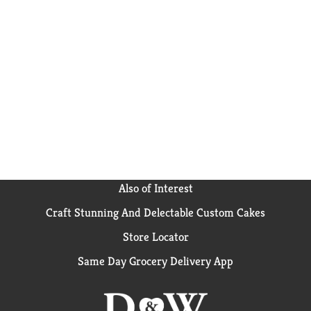
Also of Interest
Craft Stunning And Delectable Custom Cakes
Store Locator
Same Day Grocery Delivery App