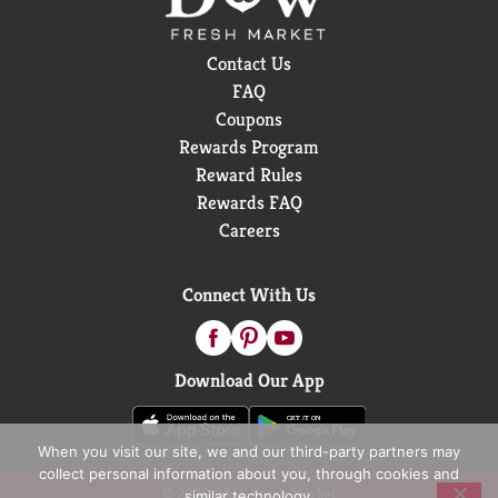
Contact Us
FAQ
Coupons
Rewards Program
Reward Rules
Rewards FAQ
Careers
Connect With Us
Download Our App
When you visit our site, we and our third-party partners may
collect personal information about you, through cookies and
© 2026 D&W Fresh Market
similar technology.