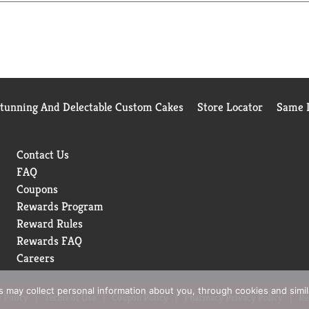
Stunning And Delectable Custom Cakes
Store Locator
Same D
Contact Us
FAQ
Coupons
Rewards Program
Reward Rules
Rewards FAQ
Careers
rs may collect personal information about you, through cookies and simi
 Policy
Terms of Use
Coupon Policy
Pharmacy Privacy Policy
Re