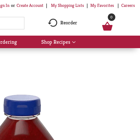
My Shopping Lists
My Favorites
Careers
ign In
Or
Create Account
0
Reorder
rdering
Shop Recipes
Show
submenu
for
Shop
Recipes