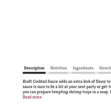
Description
Nutrition
Ingredients
Direct
Kraft Cocktail Sauce adds an extra kick of flavor to
sauce is sure to be a hit at your next party or get
you can prepare tempting shrimp trays in a snap. Kra
shrimp, crab and shellfish. For a unique burst of fl
Read more
and portion control, our sauce can be inverted once
sauce after opening.