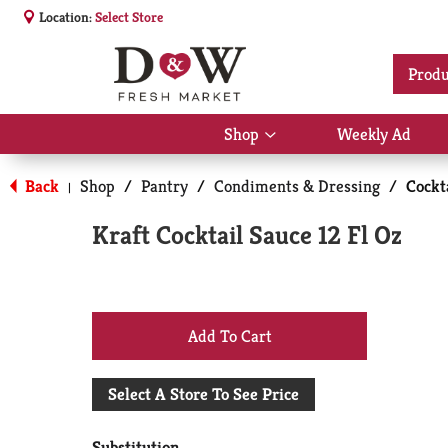
Location:
Select Store
Produ
Shop
Weekly Ad
Show
submenu
for
Back
Shop
/
Pantry
/
Condiments & Dressing
/
Cockt
|
Shop
Kraft Cocktail Sauce 12 Fl Oz
+
Add
Select A Store To See Price
to
Substitution