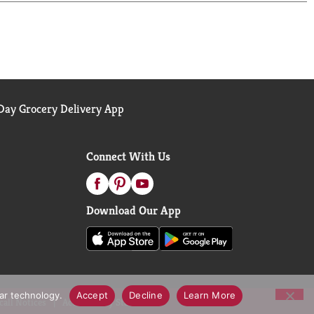
ay Grocery Delivery App
Connect With Us
Download Our App
lar technology.
Accept
Decline
Learn More
call Notices
Accessibility Statement