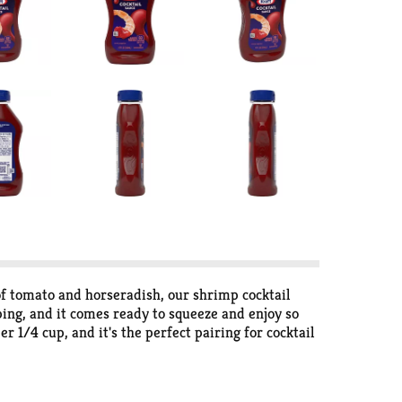
e of tomato and horseradish, our shrimp cocktail
pping, and it comes ready to squeeze and enjoy so
r 1/4 cup, and it's the perfect pairing for cocktail
luid ounce squeezable plastic bottle for easy serving
a squeeze away. Refrigerate our bottled cocktail