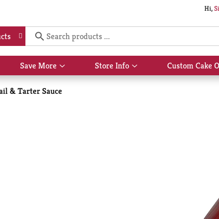
Hi,
S
cts
Save More
Store Info
Custom Cake O
Show
Show
submenu
submenu
for
for
ail & Tarter Sauce
Save
Store
More
Info