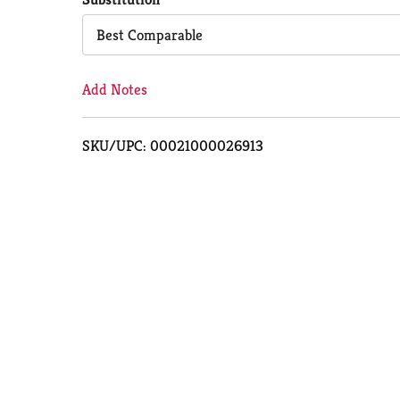
Cart
Best Comparable
Add Notes
SKU/UPC: 00021000026913