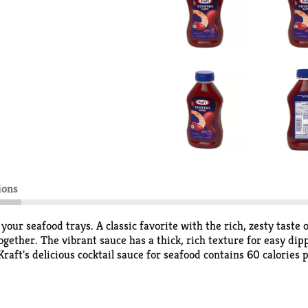
ions
 your seafood trays. A classic favorite with the rich, zesty tast
-together. The vibrant sauce has a thick, rich texture for easy di
ft's delicious cocktail sauce for seafood contains 60 calories pe
avor, try it in pasta salad or sauteed vegetables. Packed in a 12 f
 it starts getting low, meaning tasty cocktail sauce is only ever 