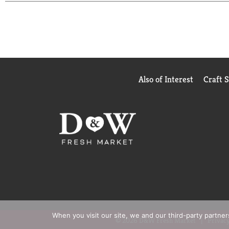
Also of Interest
Craft 
When you visit our site, we and our third-party partne
© 2026 D&W Fresh Market
Privacy