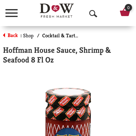
0
Menu
O
p
Back
Shop
/
Cocktail & Tarter Sauce
|
e
Hoffman House Sauce, Shrimp &
n
Seafood 8 Fl Oz
S
e
a
r
c
h