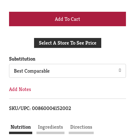
+
Add
Select A Store To See Price
to
Cart
Substitution
Best Comparable
Add Notes
SKU/UPC: 00860004152002
Nutrition
Ingredients
Directions