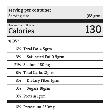
serving per container
Serving size
(68 grm)
130
Amount per 68 grm
Calories
% DV*
6
%
Total Fat
4.5grm
3
%
Saturated Fat
0.5grm
21
%
Sodium
480mg
8
%
Total Carbs
21grm
3
%
Dietary Fiber
1grm
0
%
Sugars
18grm
0
%
Protein
1grm
6%
Potassium
250mg