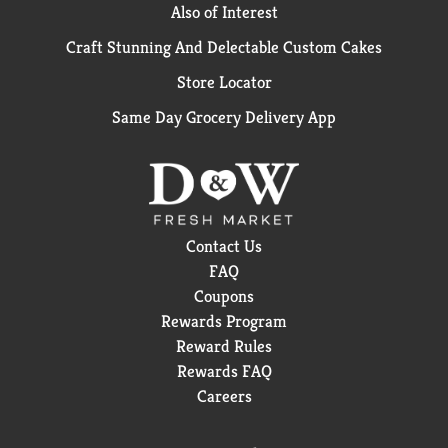
Also of Interest
Craft Stunning And Delectable Custom Cakes
Store Locator
Same Day Grocery Delivery App
Contact Us
FAQ
Coupons
Rewards Program
Reward Rules
Rewards FAQ
Careers