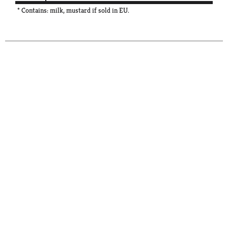
* Contains: milk, mustard if sold in EU.