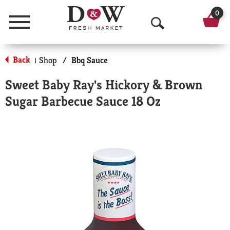
0
Menu
O
p
Back
Shop
/
Bbq Sauce
|
e
Sweet Baby Ray's Hickory & Brown
n
Sugar Barbecue Sauce 18 Oz
S
e
a
r
c
h