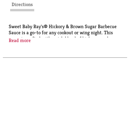
Directions
Sweet Baby Ray's® Hickory & Brown Sugar Barbecue
Sauce is a go-to for any cookout or wing night. This
sauce is crafted with a rich blend of hickory smoke
Read more
flavor, delivering a deliciously sweet and smoky
flavor that enhances your grilled meats and veggies.
Perfect for dipping, marinating, grilling, or
spreading, it creates a mouthwatering experience
every time. Don't sleep on Hickory & Brown Sugar.