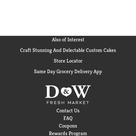
Also of Interest
Craft Stunning And Delectable Custom Cakes
Store Locator
Same Day Grocery Delivery App
Contact Us
FAQ
Coupons
Rewards Program