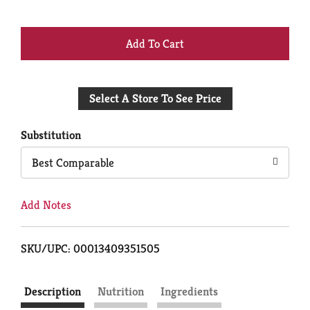
+
Add
Select A Store To See Price
to
Cart
Substitution
Best Comparable
Add Notes
SKU/UPC: 00013409351505
Description
Nutrition
Ingredients