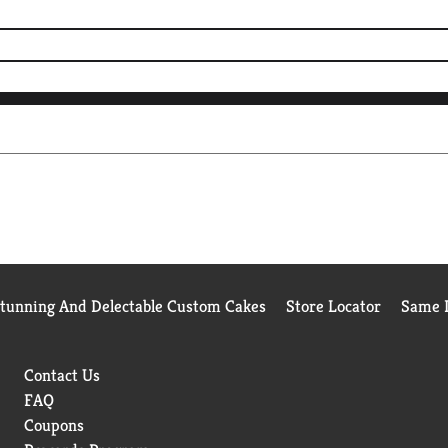
Stunning And Delectable Custom Cakes
Store Locator
Same D
Contact Us
FAQ
Coupons