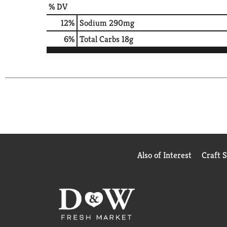
% DV
12
%
Sodium
290mg
6
%
Total Carbs
18g
Also of Interest
Craft 