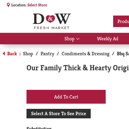
Location:
Select Store
Produ
Shop
Weekly Ad
Show
submenu
for
Back
Shop
/
Pantry
/
Condiments & Dressing
/
Bbq S
|
Shop
Our Family Thick & Hearty Origi
+
Add
Select A Store To See Price
to
Substitution