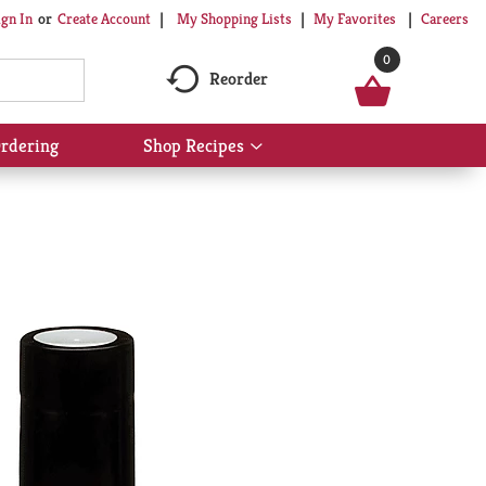
My Shopping Lists
My Favorites
Careers
ign In
Or
Create Account
0
Reorder
rdering
Shop Recipes
Show
submenu
for
Shop
Recipes