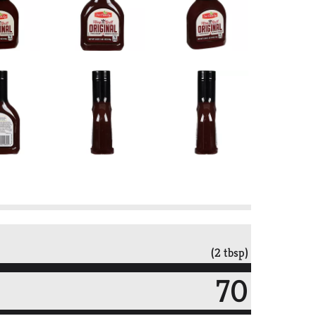
(2 tbsp)
70