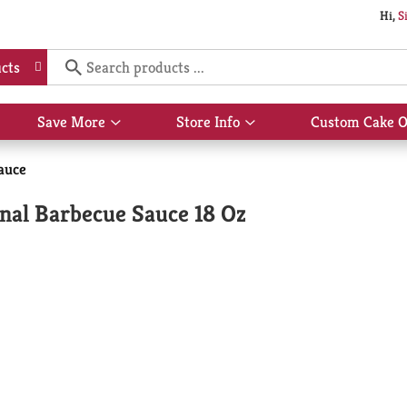
Hi,
S
cts
Save More
Store Info
Custom Cake O
Show
Show
submenu
submenu
for
for
auce
Save
Store
More
Info
nal Barbecue Sauce 18 Oz