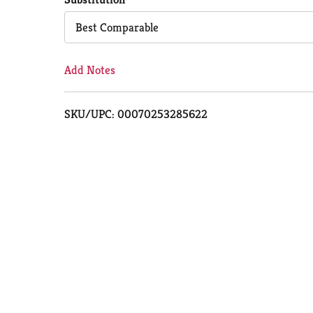
Cart
Best Comparable
Add Notes
SKU/UPC: 00070253285622