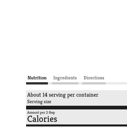
Nutrition
Ingredients
Directions
About 14 serving per container
Serving size
Amount per 2 tbsp
Calories