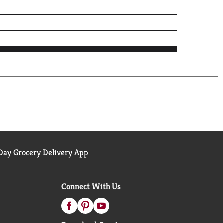
ay Grocery Delivery App
Connect With Us