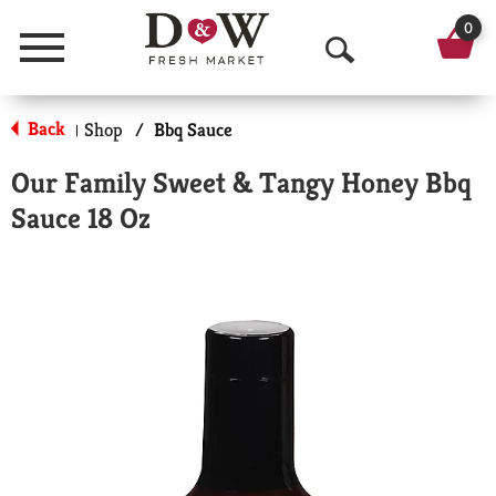
0
Menu
O
p
Back
Shop
/
Bbq Sauce
|
e
Our Family Sweet & Tangy Honey Bbq
n
Sauce 18 Oz
S
e
a
r
c
h