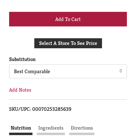
+
Add
Select A Store To See Price
to
Cart
Substitution
Best Comparable
Add Notes
SKU/UPC: 00070253285639
Nutrition
Ingredients
Directions