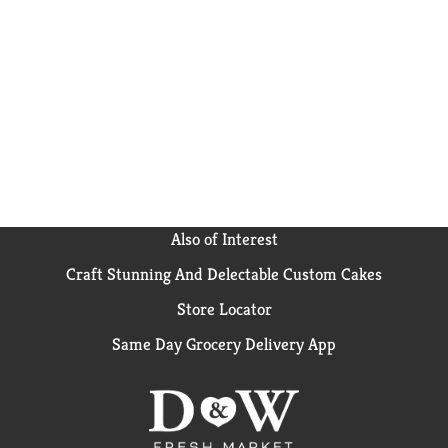
Also of Interest
Craft Stunning And Delectable Custom Cakes
Store Locator
Same Day Grocery Delivery App