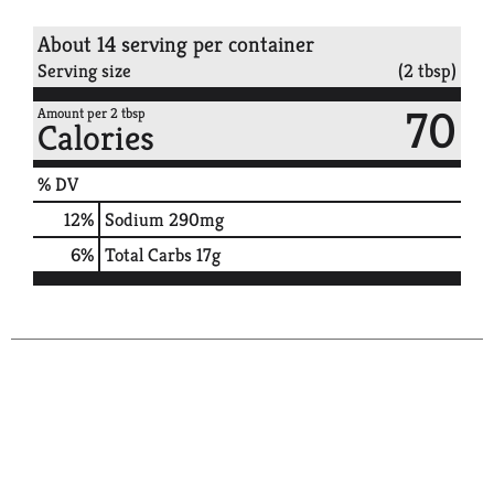
About 14 serving per container
Serving size
(2 tbsp)
70
Amount per 2 tbsp
Calories
% DV
12
%
Sodium
290mg
6
%
Total Carbs
17g