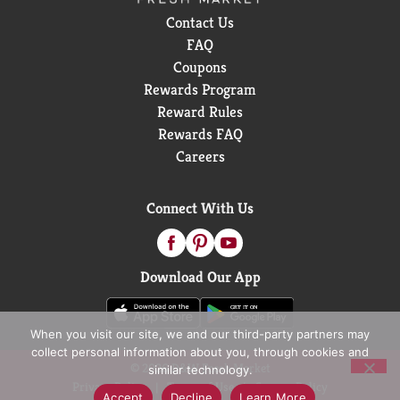
Contact Us
FAQ
Coupons
Rewards Program
Reward Rules
Rewards FAQ
Careers
Connect With Us
Download Our App
When you visit our site, we and our third-party partners may
collect personal information about you, through cookies and
© 2026 D&W Fresh Market
similar technology.
Privacy Policy
Terms of Use
Coupon Policy
Accept
Decline
Learn More