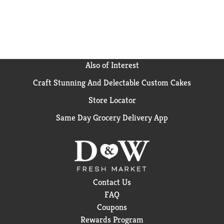
Also of Interest
Craft Stunning And Delectable Custom Cakes
Store Locator
Same Day Grocery Delivery App
Contact Us
FAQ
Coupons
Rewards Program