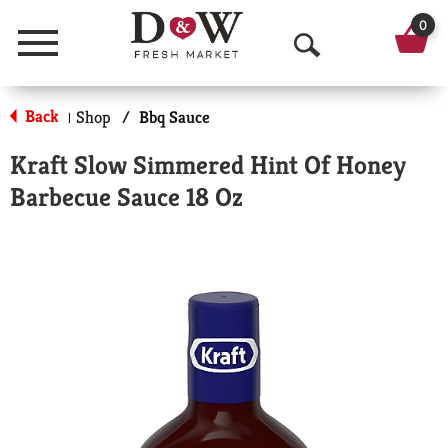
0
Menu
O
p
Back
Shop
/
Bbq Sauce
|
e
Kraft Slow Simmered Hint Of Honey
n
Barbecue Sauce 18 Oz
S
e
a
r
c
h