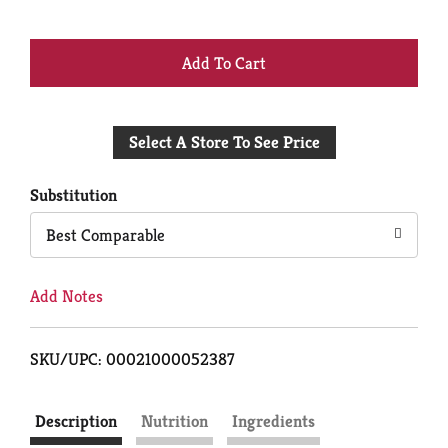
+
Add
Select A Store To See Price
to
Cart
Substitution
Best Comparable
Add Notes
SKU/UPC: 00021000052387
Description
Nutrition
Ingredients