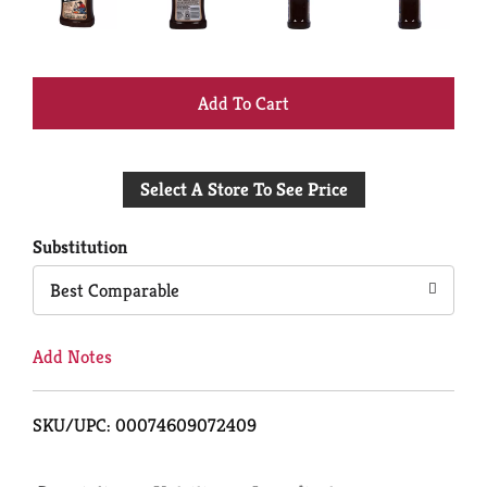
+
Add
Select A Store To See Price
to
Cart
Substitution
Best Comparable
Add Notes
SKU/UPC: 00074609072409