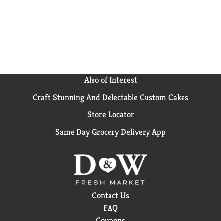
Also of Interest
Craft Stunning And Delectable Custom Cakes
Store Locator
Same Day Grocery Delivery App
Contact Us
FAQ
Coupons