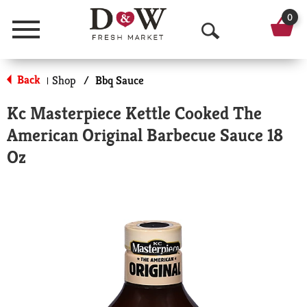
0
Menu
O
p
Back
Shop
/
Bbq Sauce
|
e
Kc Masterpiece Kettle Cooked The
n
American Original Barbecue Sauce 18
S
Oz
e
a
r
c
h