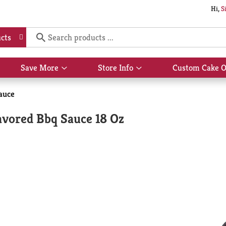
Hi,
S
cts
Save More
Store Info
Custom Cake O
Show
Show
submenu
submenu
for
for
auce
Save
Store
More
Info
avored Bbq Sauce 18 Oz