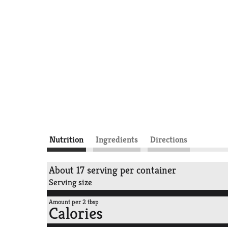
Nutrition
Ingredients
Directions
About 17 serving per container
Serving size
Amount per 2 tbsp
Calories