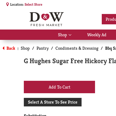
Location:
Select Store
Produ
Shop
Weekly Ad
Show
submenu
for
Back
Shop
/
Pantry
/
Condiments & Dressing
/
Bbq S
|
Shop
G Hughes Sugar Free Hickory Fl
+
Add
Select A Store To See Price
to
Substitution