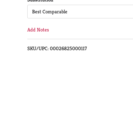
Cart
Best Comparable
Add Notes
SKU/UPC: 00026825000117