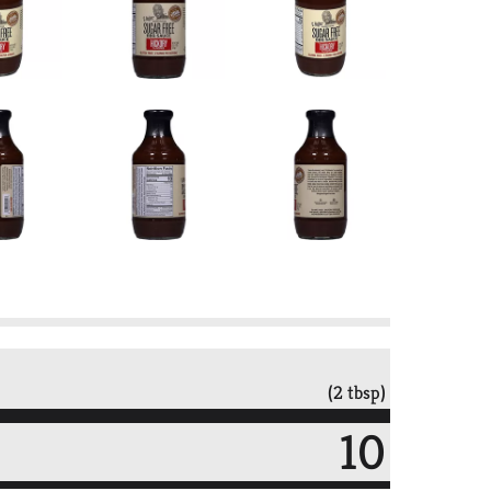
(2 tbsp)
10