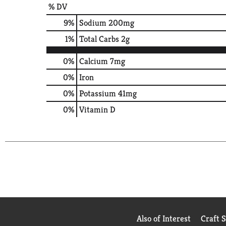
% DV
9
%
Sodium
200mg
1
%
Total Carbs
2g
0%
Calcium
7mg
0%
Iron
0%
Potassium
41mg
0%
Vitamin D
Also of Interest
Craft 