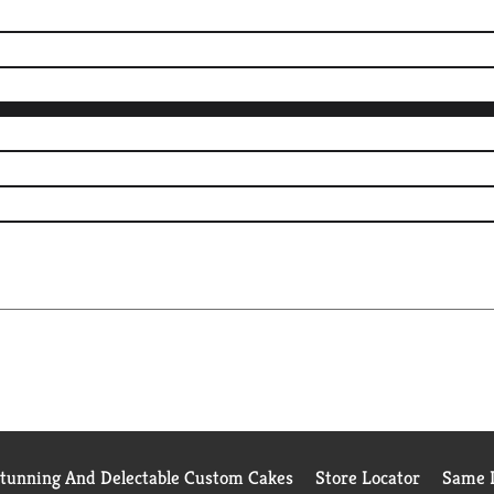
Stunning And Delectable Custom Cakes
Store Locator
Same D