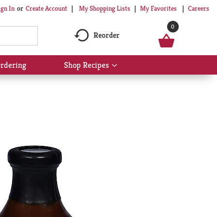
My Shopping Lists
My Favorites
Careers
ign In
Or
Create Account
0
Reorder
rdering
Shop Recipes
Show
submenu
for
Shop
Recipes