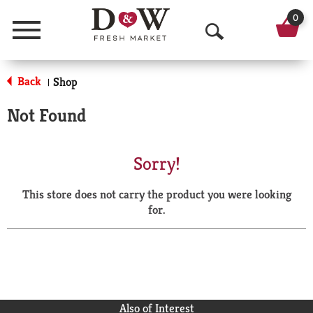
0
Menu
O
p
Back
Shop
|
e
Not Found
n
S
Sorry!
e
This store does not carry the product you were looking
a
for.
r
c
h
Also of Interest