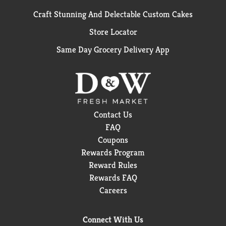
Craft Stunning And Delectable Custom Cakes
Store Locator
Same Day Grocery Delivery App
Contact Us
FAQ
Coupons
Rewards Program
Reward Rules
Rewards FAQ
Careers
Connect With Us