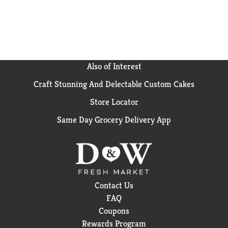
Also of Interest
Craft Stunning And Delectable Custom Cakes
Store Locator
Same Day Grocery Delivery App
Contact Us
FAQ
Coupons
Rewards Program