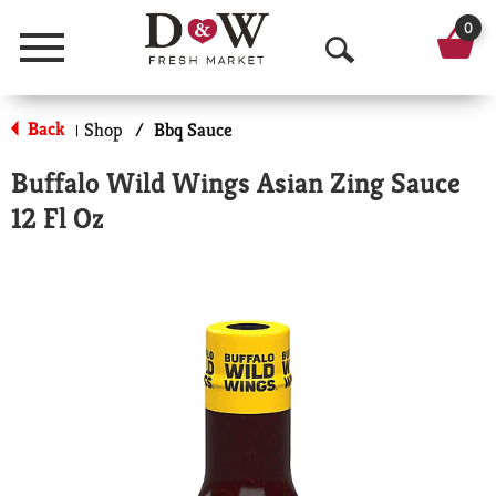
0
Menu
O
p
Back
Shop
/
Bbq Sauce
|
e
Buffalo Wild Wings Asian Zing Sauce
n
12 Fl Oz
S
e
a
r
c
h