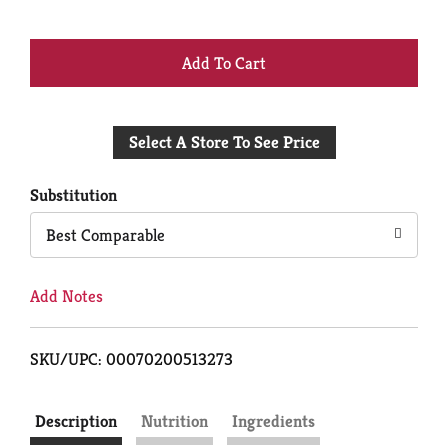
+
Add
Select A Store To See Price
to
Cart
Substitution
Best Comparable
Add Notes
SKU/UPC: 00070200513273
Description
Nutrition
Ingredients