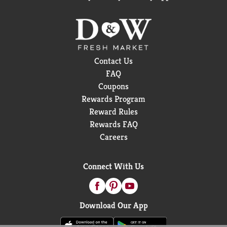
Contact Us
FAQ
Coupons
Rewards Program
Reward Rules
Rewards FAQ
Careers
Connect With Us
Download Our App