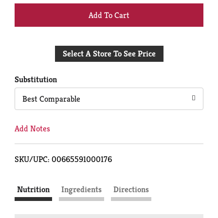
+
Add
Select A Store To See Price
to
Cart
Substitution
Best Comparable
Add Notes
SKU/UPC: 00665591000176
Nutrition
Ingredients
Directions