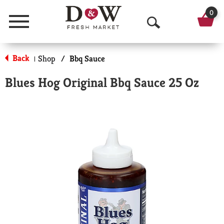
0
Menu
O
p
Back
Shop
/
Bbq Sauce
|
e
Blues Hog Original Bbq Sauce 25 Oz
n
S
e
a
r
c
h