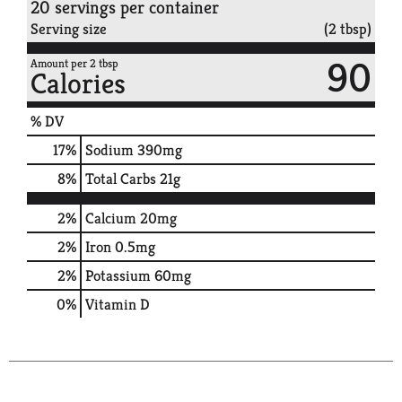
20 servings per container
Serving size
(2 tbsp)
90
Amount per 2 tbsp
Calories
% DV
17
%
Sodium
390mg
8
%
Total Carbs
21g
2%
Calcium
20mg
2%
Iron
0.5mg
2%
Potassium
60mg
0%
Vitamin D