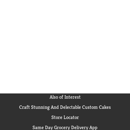
Also of Interest
Craft Stunning And Delectable Custom Cakes
Store Locator
Same Day Grocery Delivery App