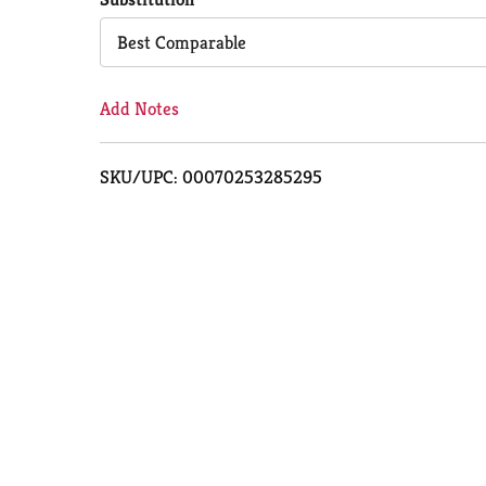
Cart
Best Comparable
Add Notes
SKU/UPC: 00070253285295