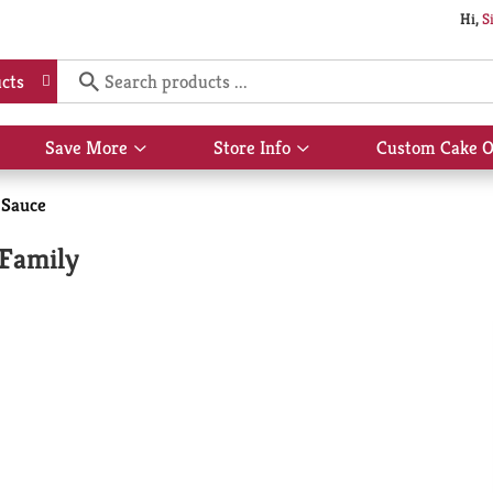
Hi,
S
cts
Save More
Store Info
Custom Cake O
Show
Show
submenu
submenu
for
for
 Sauce
Save
Store
More
Info
 Family