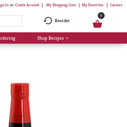
My Shopping Lists
My Favorites
Careers
ign In
Or
Create Account
0
Reorder
rdering
Shop Recipes
Show
submenu
for
Shop
Recipes