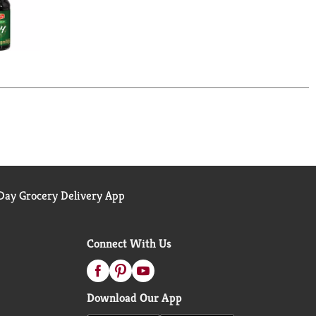
ay Grocery Delivery App
Connect With Us
Download Our App