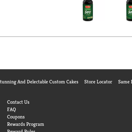
Stunning And Delectable Custom Cakes
Store Locator
Same D
Contact Us
FAQ
Coupons
Rewards Program
Reward Rules