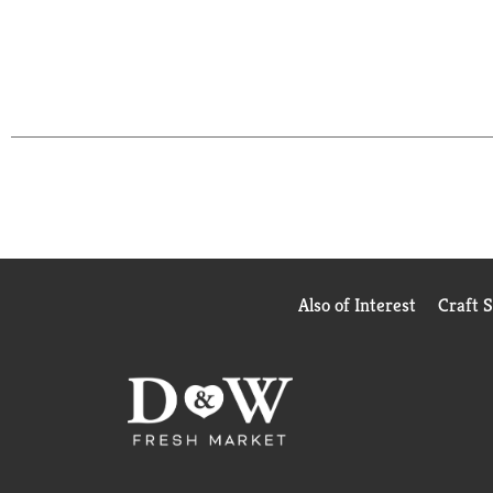
Also of Interest
Craft 