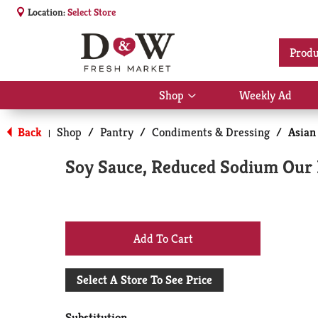
Location:
Select Store
Produ
Shop
Weekly Ad
Show
submenu
for
Back
Shop
/
Pantry
/
Condiments & Dressing
/
Asian
|
Shop
Soy Sauce, Reduced Sodium Our
+
Add
Select A Store To See Price
to
Substitution