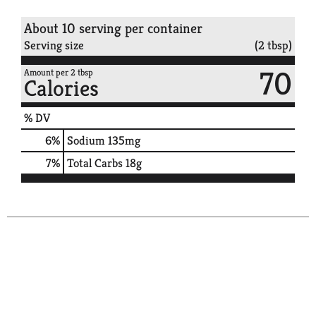
About 10 serving per container
Serving size
(2 tbsp)
70
Amount per 2 tbsp
Calories
% DV
6
%
Sodium
135mg
7
%
Total Carbs
18g