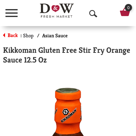
0
Menu
O
p
Back
Shop
/
Asian Sauce
|
e
Kikkoman Gluten Free Stir Fry Orange
n
Sauce 12.5 Oz
S
e
a
r
c
h