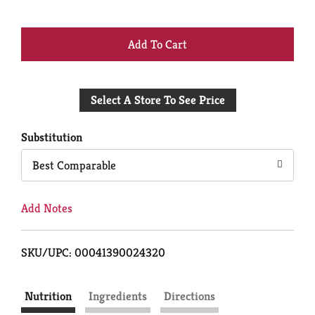
+
Add
Select A Store To See Price
to
Cart
Substitution
Best Comparable
Add Notes
SKU/UPC: 00041390024320
Nutrition
Ingredients
Directions