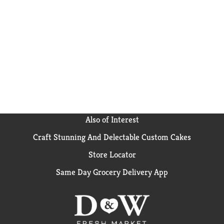
Also of Interest
Craft Stunning And Delectable Custom Cakes
Store Locator
Same Day Grocery Delivery App