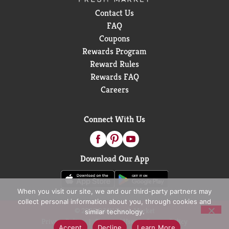
Contact Us
FAQ
Coupons
Rewards Program
Reward Rules
Rewards FAQ
Careers
Connect With Us
Download Our App
When you visit our site, we and our third-party partners may
collect personal information about you, through cookies and
© 2026 D&W Fresh Market
similar technology.
Privacy Policy
Terms of Use
Coupon Policy
Accept
Decline
Learn More