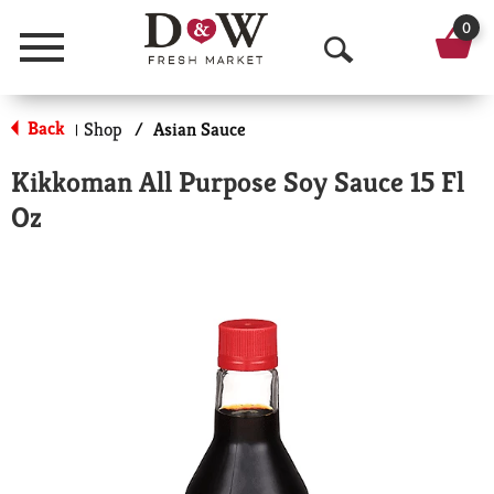
0
Menu
O
p
Back
Shop
/
Asian Sauce
|
e
Kikkoman All Purpose Soy Sauce 15 Fl
n
Oz
S
e
a
r
c
h