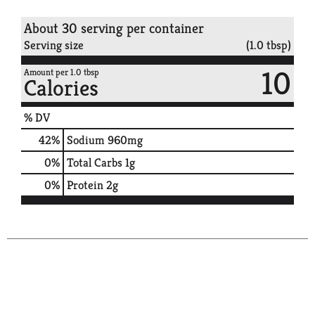
About 30 serving per container
Serving size
(1.0 tbsp)
10
Amount per 1.0 tbsp
Calories
% DV
42
%
Sodium
960mg
0
%
Total Carbs
1g
0
%
Protein
2g