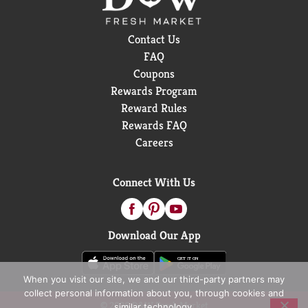
Contact Us
FAQ
Coupons
Rewards Program
Reward Rules
Rewards FAQ
Careers
Connect With Us
Download Our App
When you visit our site, we and our third-party partners may
collect personal information about you, through cookies and
© 2026 D&W Fresh Market
similar technology.