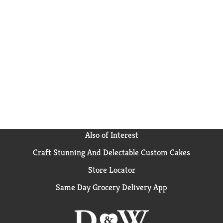
Also of Interest
Craft Stunning And Delectable Custom Cakes
Store Locator
Same Day Grocery Delivery App