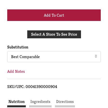
+
Add
Select A Store To See Price
to
Cart
Substitution
Best Comparable
Add Notes
SKU/UPC: 00041390000904
Nutrition
Ingredients
Directions