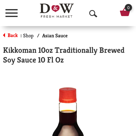
0
Menu
O
p
Back
Shop
/
Asian Sauce
|
e
Kikkoman 10oz Traditionally Brewed
n
Soy Sauce 10 Fl Oz
S
e
a
r
c
h