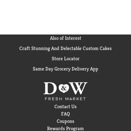
Also of Interest
Craft Stunning And Delectable Custom Cakes
Store Locator
Same Day Grocery Delivery App
Contact Us
FAQ
Coupons
Rewards Program