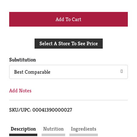
+
Add
Select A Store To See Price
to
Cart
Substitution
Best Comparable
Add Notes
SKU/UPC: 00041390000027
Description
Nutrition
Ingredients