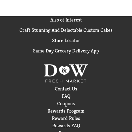
Also of Interest
Craft Stunning And Delectable Custom Cakes
Store Locator
Same Day Grocery Delivery App
Contact Us
FAQ
Coupons
Rewards Program
Reward Rules
Rewards FAQ