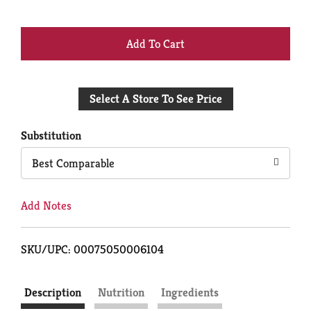
+
Add
Select A Store To See Price
to
Cart
Substitution
Best Comparable
Add Notes
SKU/UPC: 00075050006104
Description
Nutrition
Ingredients