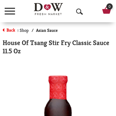
0
Menu
O
p
Back
Shop
/
Asian Sauce
|
e
House Of Tsang Stir Fry Classic Sauce
n
11.5 Oz
S
e
a
r
c
h