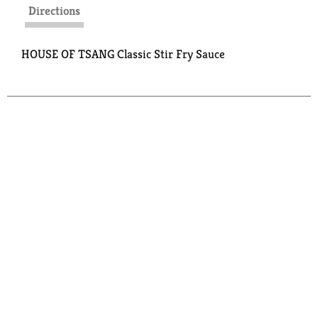
Directions
HOUSE OF TSANG Classic Stir Fry Sauce