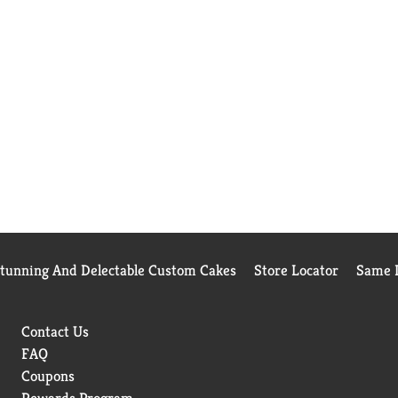
Stunning And Delectable Custom Cakes
Store Locator
Same D
Contact Us
FAQ
Coupons