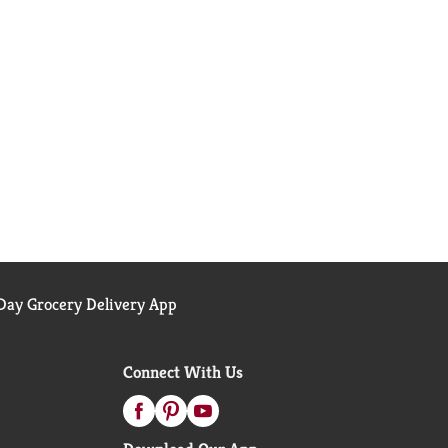
ay Grocery Delivery App
Connect With Us