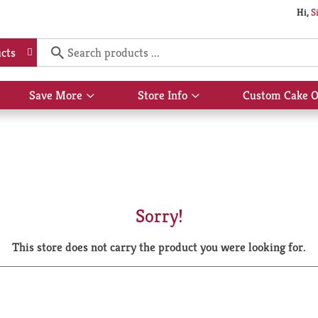
Hi,
S
cts
Save More
Store Info
Custom Cake O
Show
Show
submenu
submenu
for
for
Save
Store
More
Info
Sorry!
This store does not carry the product you were looking for.