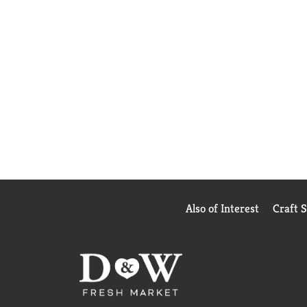
Also of Interest
Craft 