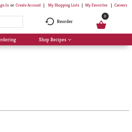
My Shopping Lists
My Favorites
Careers
ign In
Or
Create Account
0
Reorder
rdering
Shop Recipes
Show
submenu
for
Shop
Recipes