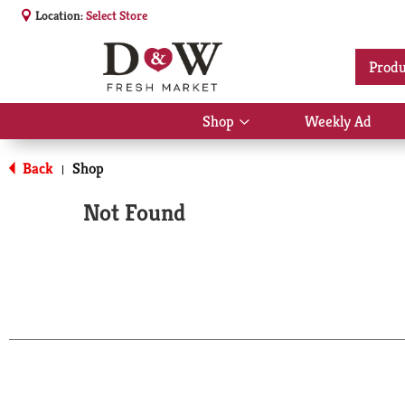
Location:
Select Store
Produ
Shop
Weekly Ad
Show
submenu
for
Back
Shop
|
Shop
Not Found