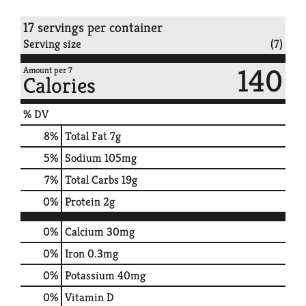
17 servings per container
Serving size
(7)
140
Amount per 7
Calories
% DV
8
%
Total Fat
7g
5
%
Sodium
105mg
7
%
Total Carbs
19g
0
%
Protein
2g
0%
Calcium
30mg
0%
Iron
0.3mg
0%
Potassium
40mg
0%
Vitamin D