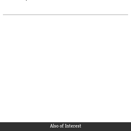
Also of Interest