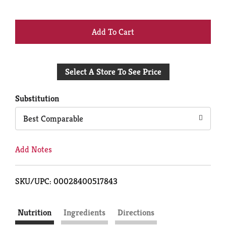
+
Add
Select A Store To See Price
to
Cart
Substitution
Best Comparable
Add Notes
SKU/UPC: 00028400517843
Nutrition
Ingredients
Directions