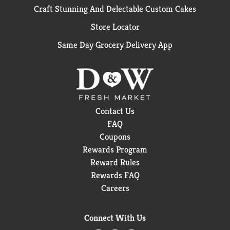
Craft Stunning And Delectable Custom Cakes
Store Locator
Same Day Grocery Delivery App
Contact Us
FAQ
Coupons
Rewards Program
Reward Rules
Rewards FAQ
Careers
Connect With Us