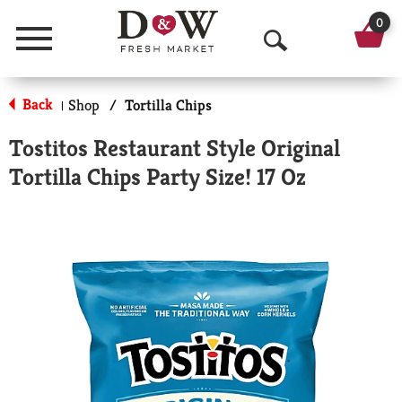
0
Menu
O
p
Back
Shop
/
Tortilla Chips
|
e
Tostitos Restaurant Style Original
n
Tortilla Chips Party Size! 17 Oz
S
e
a
r
c
h