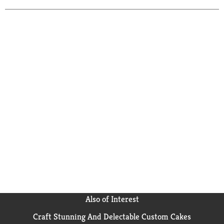
Also of Interest
Craft Stunning And Delectable Custom Cakes