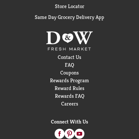
Store Locator
Same Day Grocery Delivery App
Contact Us
FAQ
Coupons
Rewards Program
Reward Rules
Rewards FAQ
Careers
Connect With Us