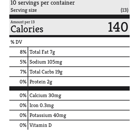
10 servings per container
Serving size
(13)
140
Amount per 13
Calories
% DV
8
%
Total Fat
7g
5
%
Sodium
105mg
7
%
Total Carbs
19g
0
%
Protein
2g
0%
Calcium
30mg
0%
Iron
0.3mg
0%
Potassium
40mg
0%
Vitamin D