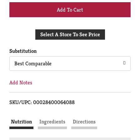
+
Add
Select A Store To See Price
to
Cart
Substitution
Best Comparable
Add Notes
SKU/UPC: 00028400064088
Nutrition
Ingredients
Directions