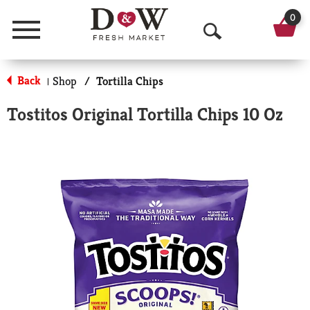
0
Menu
O
p
Back
Shop
/
Tortilla Chips
|
e
Tostitos Original Tortilla Chips 10 Oz
n
S
e
a
r
c
h