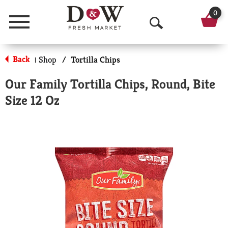
0
Menu
O
p
Back
Shop
/
Tortilla Chips
|
e
Our Family Tortilla Chips, Round, Bite
n
Size 12 Oz
S
e
a
r
c
h