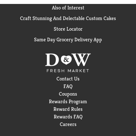
Also of Interest
Craft Stunning And Delectable Custom Cakes
Store Locator
Same Day Grocery Delivery App
Contact Us
FAQ
Coupons
Rewards Program
Reward Rules
Rewards FAQ
Careers