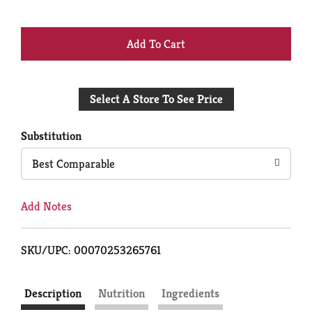
+
Add
Select A Store To See Price
to
Cart
Substitution
Best Comparable
Add Notes
SKU/UPC: 00070253265761
Description
Nutrition
Ingredients