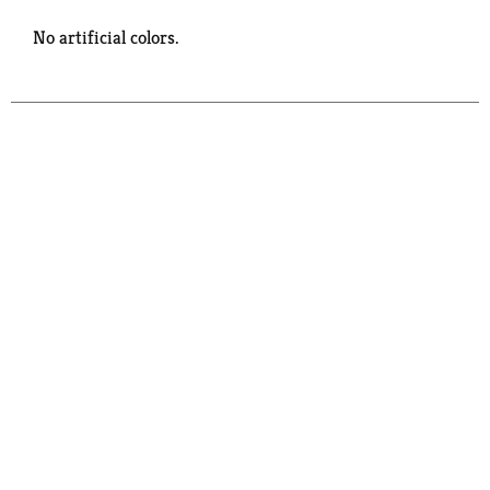
No artificial colors.