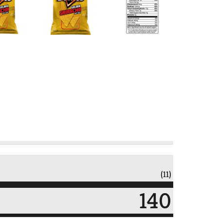
(11)
140