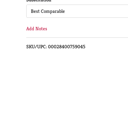
Cart
Best Comparable
Add Notes
SKU/UPC: 00028400759045