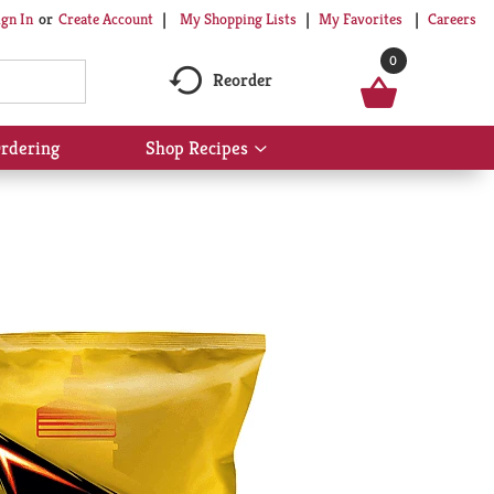
My Shopping Lists
My Favorites
Careers
ign In
Or
Create Account
0
Reorder
rdering
Shop Recipes
Show
submenu
for
Shop
Recipes