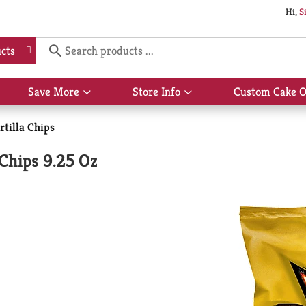
Hi,
S
cts
Save More
Store Info
Custom Cake O
Show
Show
submenu
submenu
for
for
rtilla Chips
Save
Store
More
Info
 Chips 9.25 Oz