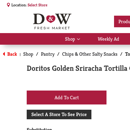
Location:
Select Store
Produ
Shop
Weekly Ad
Show
submenu
for
Back
Shop
/
Pantry
/
Chips & Other Salty Snacks
/
To
|
Shop
Doritos Golden Sriracha Tortilla
+
Add
Select A Store To See Price
to
Substitution