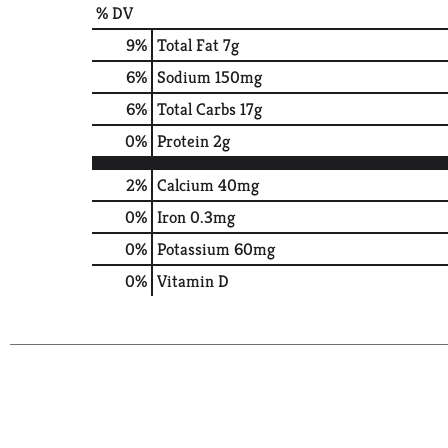
% DV
9
%
Total Fat
7g
6
%
Sodium
150mg
6
%
Total Carbs
17g
0
%
Protein
2g
2%
Calcium
40mg
0%
Iron
0.3mg
0%
Potassium
60mg
0%
Vitamin D