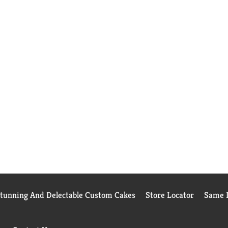
Stunning And Delectable Custom Cakes
Store Locator
Same D