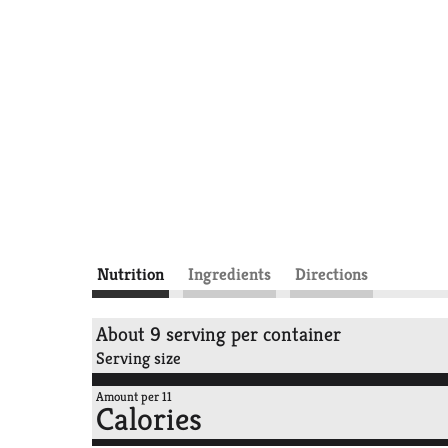
Nutrition
Ingredients
Directions
About 9 serving per container
Serving size
Amount per 11
Calories