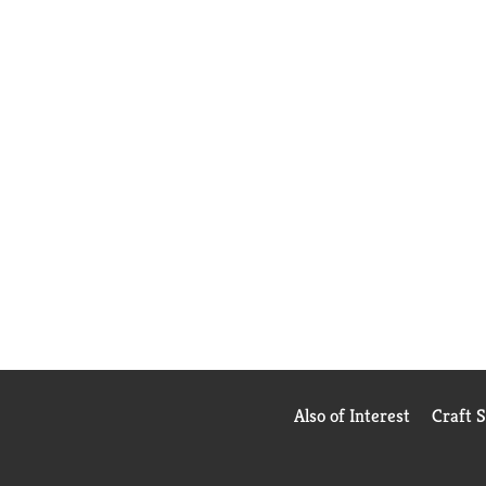
Also of Interest
Craft 