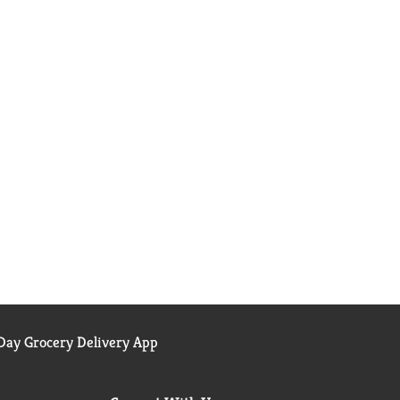
ay Grocery Delivery App