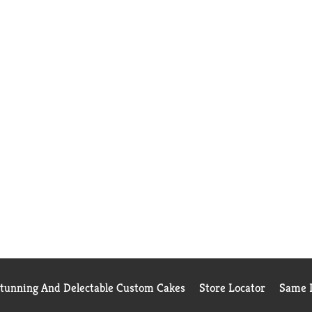
Stunning And Delectable Custom Cakes
Store Locator
Same D