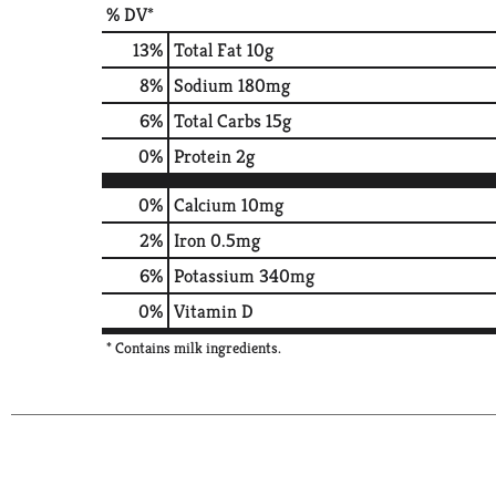
% DV*
13
%
Total Fat
10g
8
%
Sodium
180mg
6
%
Total Carbs
15g
0
%
Protein
2g
0%
Calcium
10mg
2%
Iron
0.5mg
6%
Potassium
340mg
0%
Vitamin D
* Contains milk ingredients.