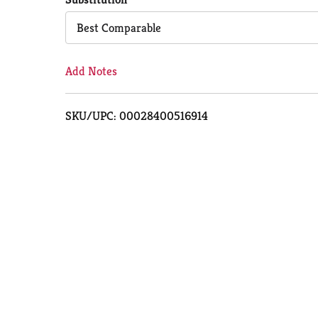
Cart
Best Comparable
Add Notes
SKU/UPC: 00028400516914