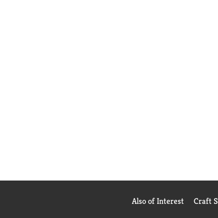
Also of Interest
Craft 