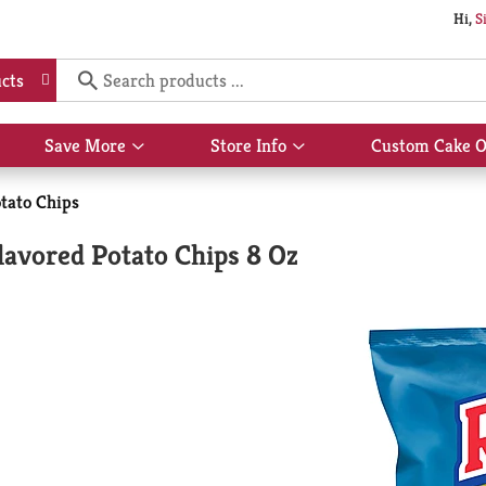
Hi,
S
cts
Save More
Store Info
Custom Cake O
Show
Show
submenu
submenu
for
for
tato Chips
Save
Store
More
Info
avored Potato Chips 8 Oz