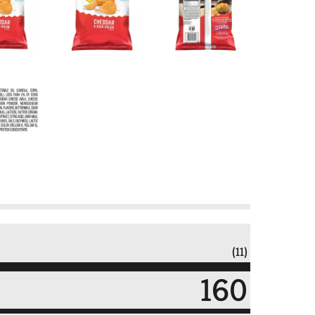
(11)
160