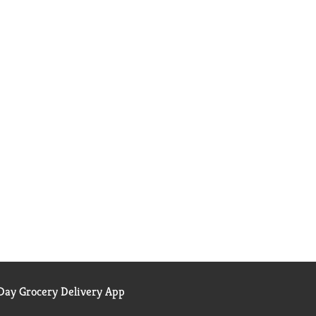
ay Grocery Delivery App