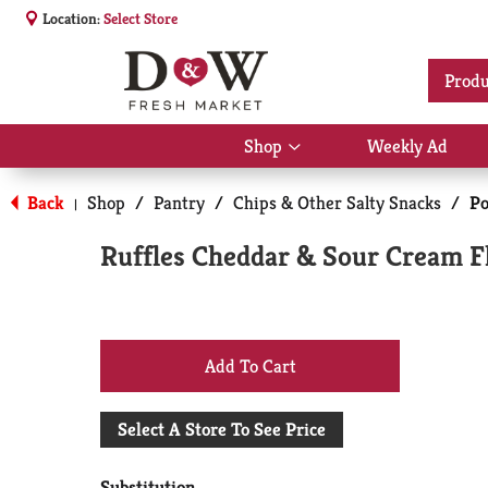
Location:
Select Store
Produ
Shop
Weekly Ad
Show
submenu
for
Back
Shop
/
Pantry
/
Chips & Other Salty Snacks
/
Po
|
Shop
Ruffles Cheddar & Sour Cream Fl
+
Add
Select A Store To See Price
to
Substitution