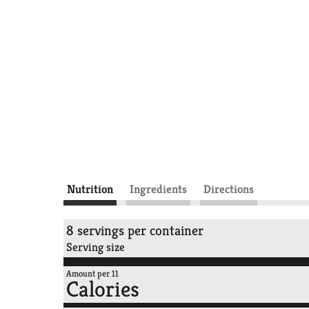
Nutrition
Ingredients
Directions
8 servings per container
Serving size
Amount per 11
Calories