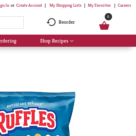
My Shopping Lists
My Favorites
Careers
ign In
Or
Create Account
0
Reorder
rdering
Shop Recipes
Show
submenu
for
Shop
Recipes