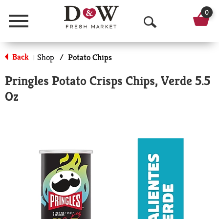
0
Menu
O
p
Back
Shop
/
Potato Chips
|
e
Pringles Potato Crisps Chips, Verde 5.5
n
Oz
S
e
a
r
c
h