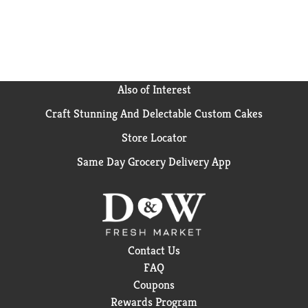
for an ice-cold glass of milk. Get ready to ignite your
tastebuds!
Also of Interest
Craft Stunning And Delectable Custom Cakes
Store Locator
Same Day Grocery Delivery App
Contact Us
FAQ
Coupons
Rewards Program