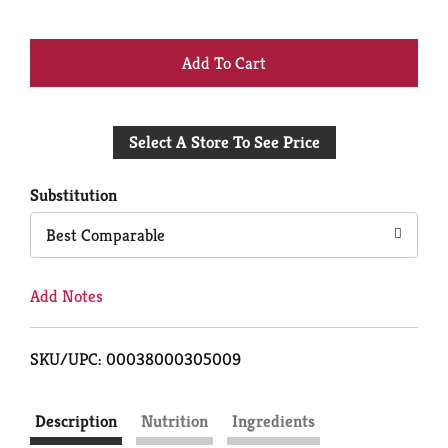
+
Add
Select A Store To See Price
to
Cart
Substitution
Best Comparable
Add Notes
SKU/UPC: 00038000305009
Description
Nutrition
Ingredients