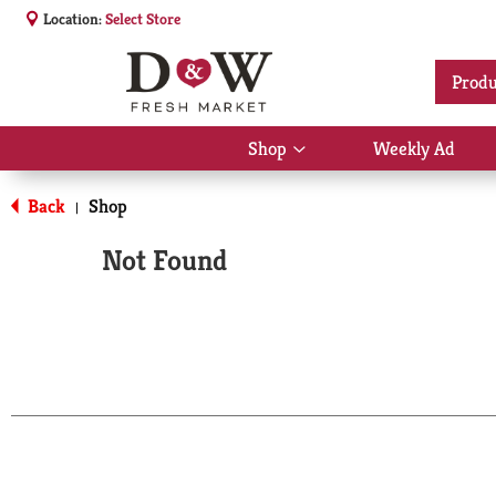
Location:
Select Store
Produ
Shop
Weekly Ad
Show
submenu
for
Back
Shop
|
Shop
Not Found