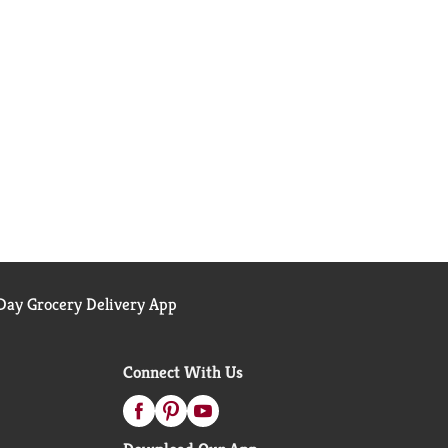
ay Grocery Delivery App
Connect With Us