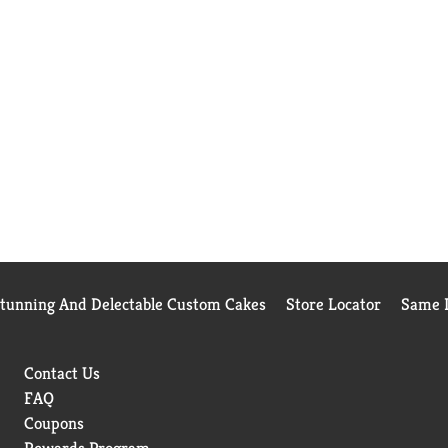
Stunning And Delectable Custom Cakes
Store Locator
Same D
Contact Us
FAQ
Coupons