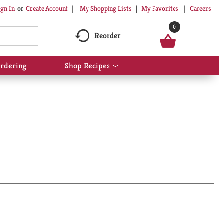
My Shopping Lists
My Favorites
Careers
ign In
Or
Create Account
0
Reorder
rdering
Shop Recipes
Show
submenu
for
Shop
Recipes