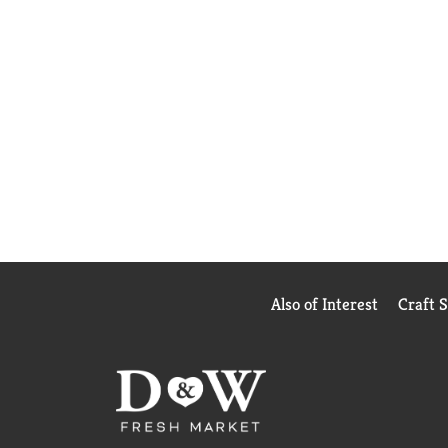
Also of Interest
Craft 