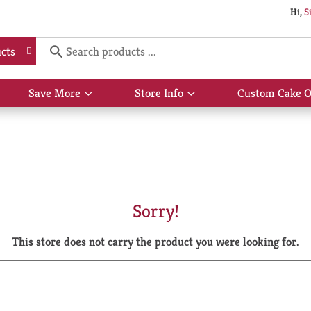
Hi,
S
cts
Save More
Store Info
Custom Cake O
Show
Show
submenu
submenu
for
for
Save
Store
More
Info
Sorry!
This store does not carry the product you were looking for.