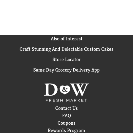
Also of Interest
Craft Stunning And Delectable Custom Cakes
Store Locator
Same Day Grocery Delivery App
Contact Us
FAQ
Coupons
Rewards Program