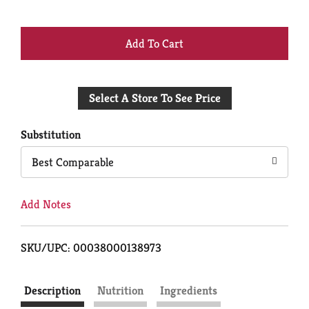
+
Add
Select A Store To See Price
to
Cart
Substitution
Best Comparable
Add Notes
SKU/UPC: 00038000138973
Description
Nutrition
Ingredients