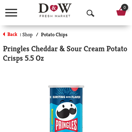
0
Menu
O
p
Back
Shop
/
Potato Chips
|
e
Pringles Cheddar & Sour Cream Potato
n
Crisps 5.5 Oz
S
e
a
r
c
h