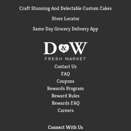
Craft Stunning And Delectable Custom Cakes
Store Locator
Same Day Grocery Delivery App
Contact Us
FAQ
Coupons
Rewards Program
Reward Rules
Rewards FAQ
Careers
Connect With Us