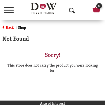
0
Menu
O
p
Back
Shop
|
e
Not Found
n
S
Sorry!
e
This store does not carry the product you were looking
a
for.
r
c
h
Also of Interest