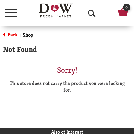
0
Menu
O
p
Back
Shop
|
e
Not Found
n
S
Sorry!
e
This store does not carry the product you were looking
a
for.
r
c
h
Also of Interest