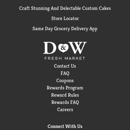
Craft Stunning And Delectable Custom Cakes
Store Locator
Same Day Grocery Delivery App
Contact Us
FAQ
Coupons
Rewards Program
Reward Rules
Rewards FAQ
Careers
Connect With Us