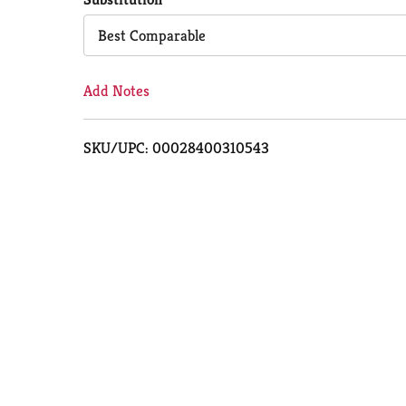
Cart
Best Comparable
Add Notes
SKU/UPC: 00028400310543