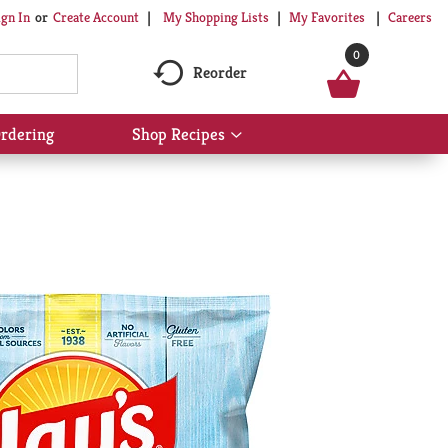
My Shopping Lists
My Favorites
Careers
ign In
Or
Create Account
0
Reorder
rdering
Shop Recipes
Show
submenu
for
Shop
Recipes