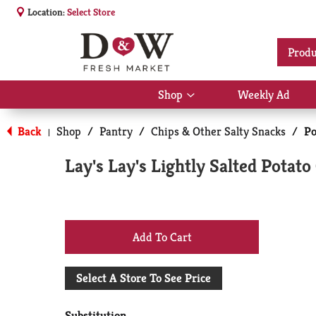
Location:
Select Store
Produ
Shop
Weekly Ad
Show
submenu
for
Back
Shop
/
Pantry
/
Chips & Other Salty Snacks
/
Po
|
Shop
Lay's Lay's Lightly Salted Potato
+
Add
Select A Store To See Price
to
Substitution