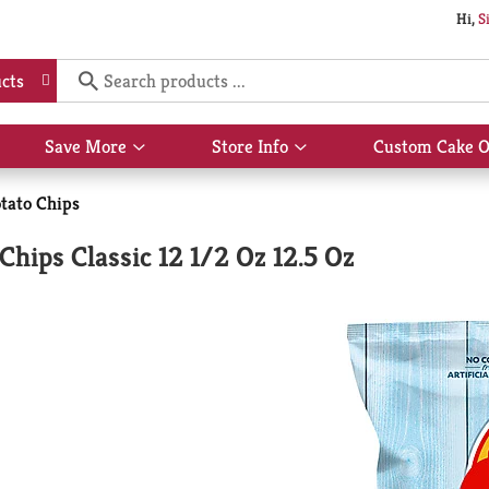
Hi,
S
cts
Save More
Store Info
Custom Cake O
Show
Show
submenu
submenu
for
for
tato Chips
Save
Store
More
Info
 Chips Classic 12 1/2 Oz 12.5 Oz