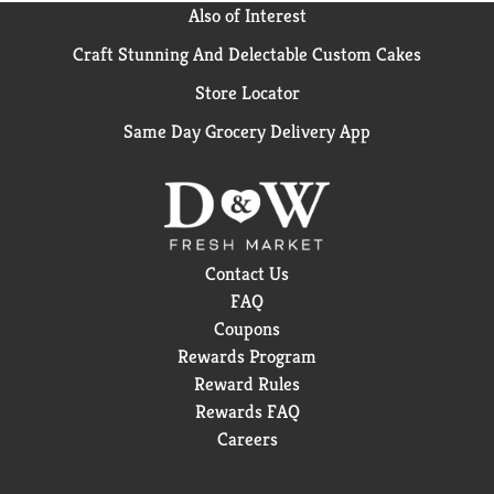
Also of Interest
Craft Stunning And Delectable Custom Cakes
Store Locator
Same Day Grocery Delivery App
Contact Us
FAQ
Coupons
Rewards Program
Reward Rules
Rewards FAQ
Careers