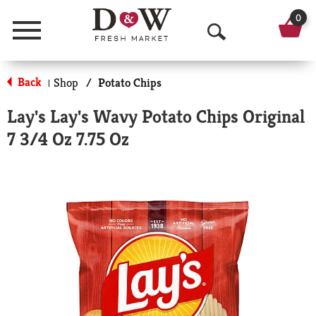
0
Menu
O
p
Back
Shop
/
Potato Chips
|
e
Lay's Lay's Wavy Potato Chips Original
n
7 3/4 Oz 7.75 Oz
S
e
a
r
c
h