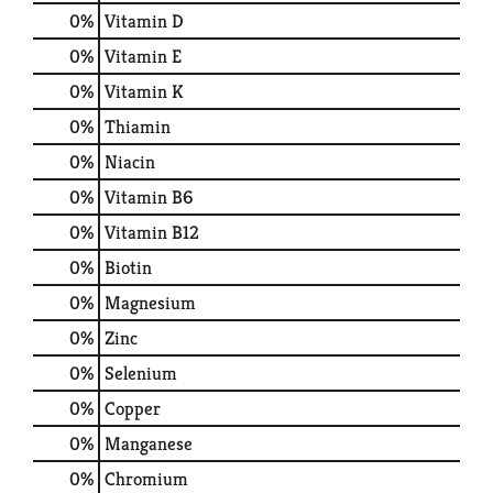
0%
Vitamin D
0%
Vitamin E
0%
Vitamin K
0%
Thiamin
0%
Niacin
0%
Vitamin B6
0%
Vitamin B12
0%
Biotin
0%
Magnesium
0%
Zinc
0%
Selenium
0%
Copper
0%
Manganese
0%
Chromium