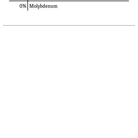
0%
Molybdenum