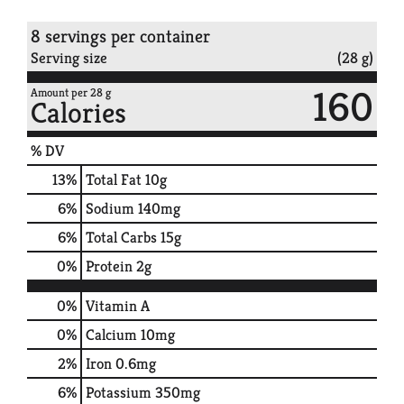
8 servings per container
Serving size
(28 g)
160
Amount per 28 g
Calories
% DV
13
%
Total Fat
10g
6
%
Sodium
140mg
6
%
Total Carbs
15g
0
%
Protein
2g
0%
Vitamin A
0%
Calcium
10mg
2%
Iron
0.6mg
6%
Potassium
350mg