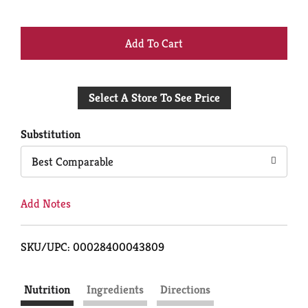
+
Add
Select A Store To See Price
to
Cart
Substitution
Best Comparable
Add Notes
SKU/UPC: 00028400043809
Nutrition
Ingredients
Directions