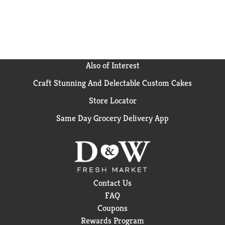
Also of Interest
Craft Stunning And Delectable Custom Cakes
Store Locator
Same Day Grocery Delivery App
Contact Us
FAQ
Coupons
Rewards Program