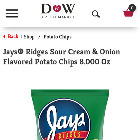
0
Menu
O
p
Back
Shop
/
Potato Chips
|
e
Jays® Ridges Sour Cream & Onion
n
Flavored Potato Chips 8.000 Oz
S
e
a
r
c
h