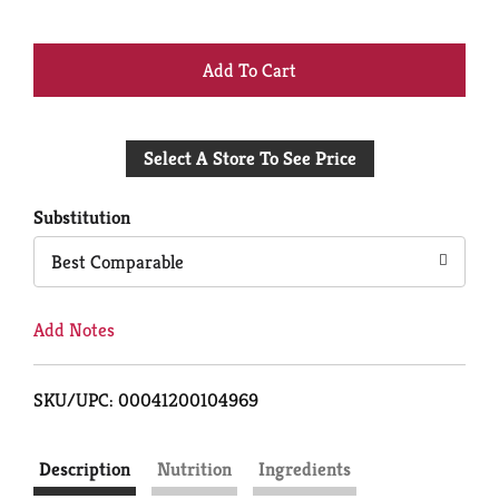
+
Add
Select A Store To See Price
to
Cart
Substitution
Best Comparable
Add Notes
SKU/UPC: 00041200104969
Description
Nutrition
Ingredients