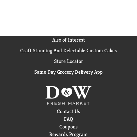
Also of Interest
Craft Stunning And Delectable Custom Cakes
Store Locator
Same Day Grocery Delivery App
Contact Us
FAQ
Coupons
Rewards Program