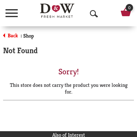
0
Menu
O
p
Back
Shop
|
e
Not Found
n
S
Sorry!
e
This store does not carry the product you were looking
a
for.
r
c
h
Also of Interest