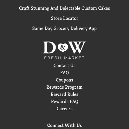
Craft Stunning And Delectable Custom Cakes
Store Locator
Same Day Grocery Delivery App
Contact Us
FAQ
Coupons
Rewards Program
Reward Rules
Rewards FAQ
Careers
Connect With Us