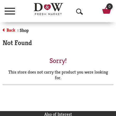
0
Menu
O
p
Back
Shop
|
e
Not Found
n
S
Sorry!
e
This store does not carry the product you were looking
a
for.
r
c
h
Also of Interest