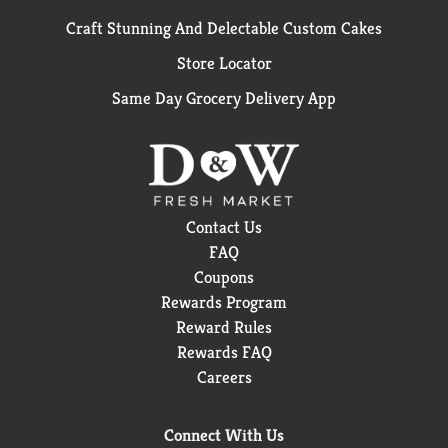
Craft Stunning And Delectable Custom Cakes
Store Locator
Same Day Grocery Delivery App
Contact Us
FAQ
Coupons
Rewards Program
Reward Rules
Rewards FAQ
Careers
Connect With Us