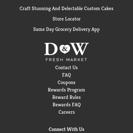
Craft Stunning And Delectable Custom Cakes
Store Locator
Same Day Grocery Delivery App
Contact Us
FAQ
Coupons
Rewards Program
Reward Rules
Rewards FAQ
Careers
Connect With Us