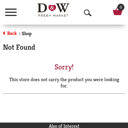
0
Menu
O
p
Back
Shop
|
e
Not Found
n
S
Sorry!
e
This store does not carry the product you were looking
a
for.
r
c
h
Also of Interest