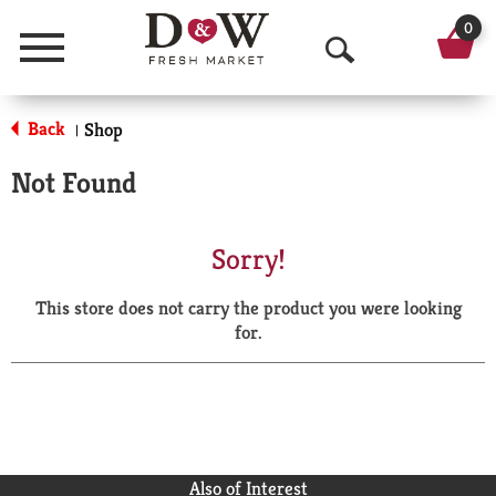
0
Menu
O
p
Back
Shop
|
e
Not Found
n
S
Sorry!
e
This store does not carry the product you were looking
a
for.
r
c
h
Also of Interest