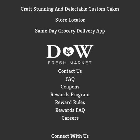
Craft Stunning And Delectable Custom Cakes
Store Locator
Same Day Grocery Delivery App
Contact Us
FAQ
Coupons
Rewards Program
Reward Rules
Rewards FAQ
Careers
Connect With Us