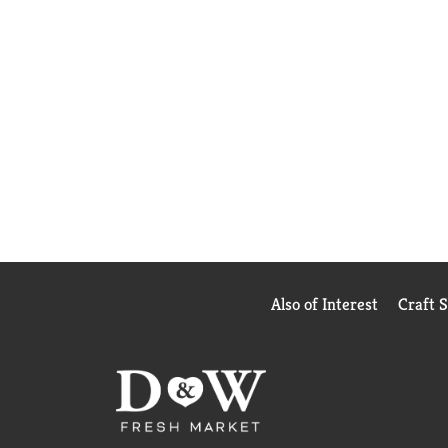
Also of Interest
Craft 