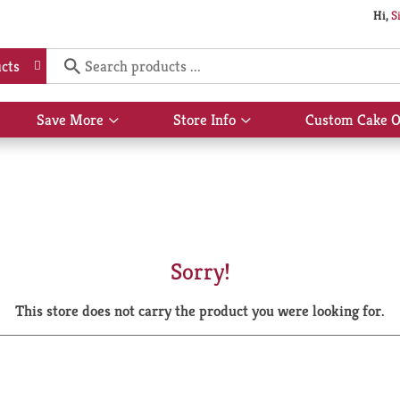
Hi,
S
cts
Save More
Store Info
Custom Cake O
Show
Show
submenu
submenu
for
for
Save
Store
More
Info
Sorry!
This store does not carry the product you were looking for.