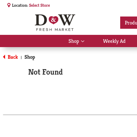
Location:
Select Store
Produ
Shop
Weekly Ad
Show
submenu
for
Back
Shop
|
Shop
Not Found