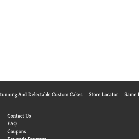
Stunning And Delectable Custom Cakes
Store Locator
Same D
Contact Us
FAQ
Coupons