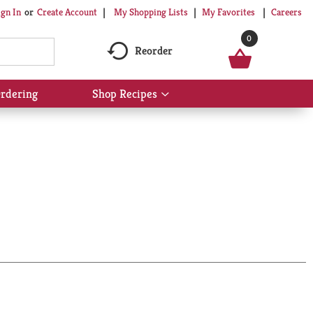
My Shopping Lists
My Favorites
Careers
ign In
Or
Create Account
0
Reorder
rdering
Shop Recipes
Show
submenu
for
Shop
Recipes