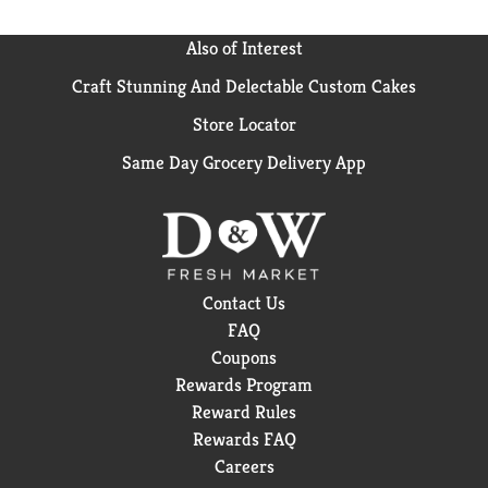
Also of Interest
Craft Stunning And Delectable Custom Cakes
Store Locator
Same Day Grocery Delivery App
Contact Us
FAQ
Coupons
Rewards Program
Reward Rules
Rewards FAQ
Careers