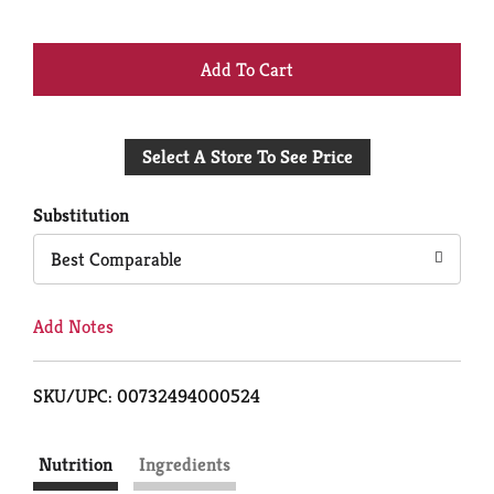
+
Add
Select A Store To See Price
to
Cart
Substitution
Best Comparable
Add Notes
SKU/UPC: 00732494000524
Nutrition
Ingredients