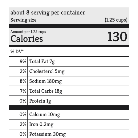
about 8 serving per container
Serving size
(1.25 cups)
130
Amount per 1.25 cups
Calories
% DV*
9
%
Total Fat
7g
2
%
Cholesterol
5mg
8
%
Sodium
180mg
7
%
Total Carbs
18g
0
%
Protein
1g
0%
Calcium
10mg
2%
Iron
0.2mg
0%
Potassium
30mg