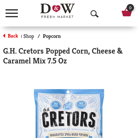
0
Menu
O
p
Back
Shop
/
Popcorn
|
e
G.H. Cretors Popped Corn, Cheese &
n
Caramel Mix 7.5 Oz
S
e
a
r
c
h