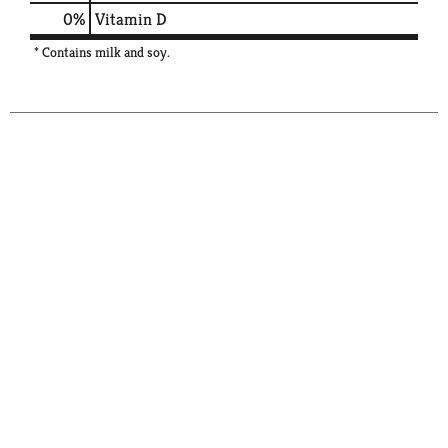
0%
Vitamin D
* Contains milk and soy.