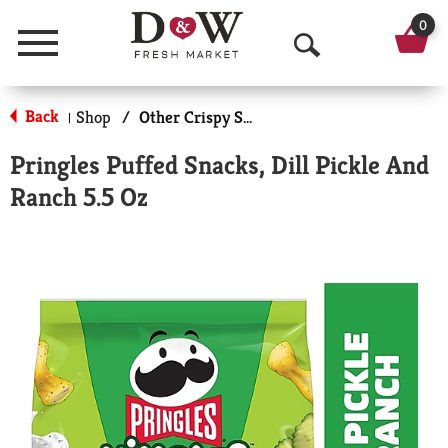
0
Menu
O
p
Back
Shop
/
Other Crispy Snacks
|
e
Pringles Puffed Snacks, Dill Pickle And
n
Ranch 5.5 Oz
S
e
a
r
c
h