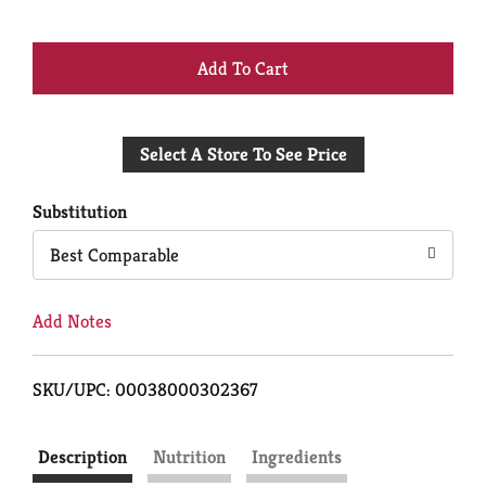
+
Add
Select A Store To See Price
to
Cart
Substitution
Best Comparable
Add Notes
SKU/UPC: 00038000302367
Description
Nutrition
Ingredients