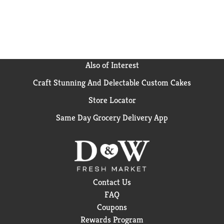
Ranch and get ready to mix, mingle, and munch with
Pringles.
Also of Interest
Craft Stunning And Delectable Custom Cakes
Store Locator
Same Day Grocery Delivery App
Contact Us
FAQ
Coupons
Rewards Program