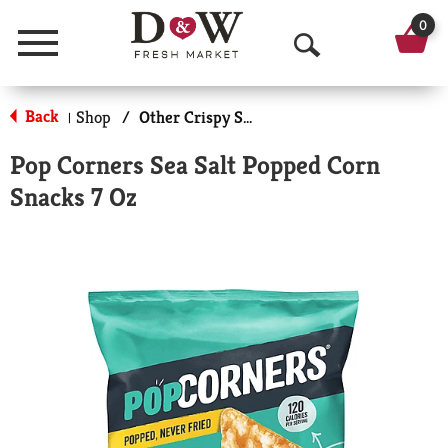
0
Menu
O
p
Back
Shop
/
Other Crispy Snacks
|
e
Pop Corners Sea Salt Popped Corn
n
Snacks 7 Oz
S
e
a
r
c
h