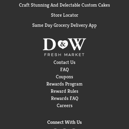
Craft Stunning And Delectable Custom Cakes
Store Locator
Same Day Grocery Delivery App
Contact Us
FAQ
Coupons
Rewards Program
Reward Rules
Rewards FAQ
Careers
Connect With Us