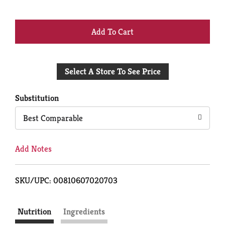
+
Add
Select A Store To See Price
to
Cart
Substitution
Best Comparable
Add Notes
SKU/UPC: 00810607020703
Nutrition
Ingredients