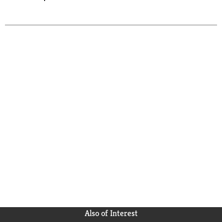
Also of Interest