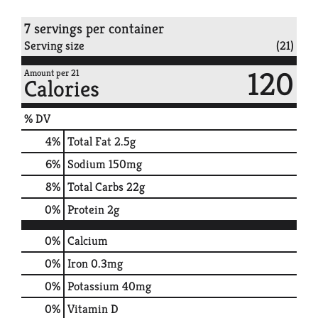
7 servings per container
Serving size
(21)
120
Amount per 21
Calories
% DV
4
%
Total Fat
2.5g
6
%
Sodium
150mg
8
%
Total Carbs
22g
0
%
Protein
2g
0%
Calcium
0%
Iron
0.3mg
0%
Potassium
40mg
0%
Vitamin D