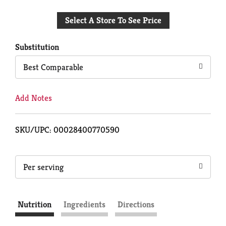
Add
Select A Store To See Price
to
Cart
Substitution
Best Comparable
Add Notes
SKU/UPC: 00028400770590
Per serving
Nutrition
Ingredients
Directions