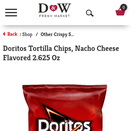
0
Menu
O
p
Back
Shop
/
Other Crispy Snacks
|
e
Doritos Tortilla Chips, Nacho Cheese
n
Flavored 2.625 Oz
S
e
a
r
c
h