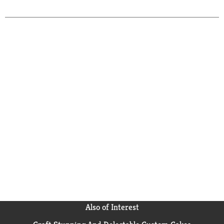
Also of Interest