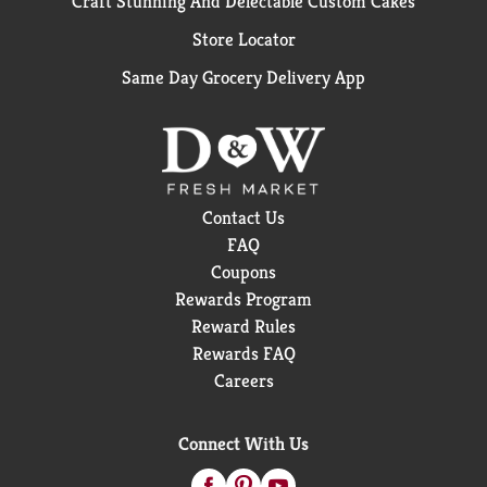
Craft Stunning And Delectable Custom Cakes
Store Locator
Same Day Grocery Delivery App
Contact Us
FAQ
Coupons
Rewards Program
Reward Rules
Rewards FAQ
Careers
Connect With Us