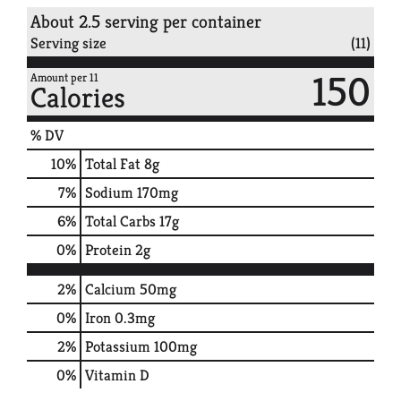
About 2.5 serving per container
Serving size
(11)
150
Amount per 11
Calories
% DV
10
%
Total Fat
8g
7
%
Sodium
170mg
6
%
Total Carbs
17g
0
%
Protein
2g
2%
Calcium
50mg
0%
Iron
0.3mg
2%
Potassium
100mg
0%
Vitamin D