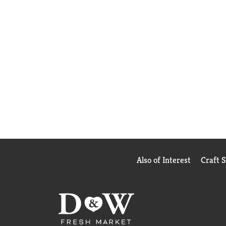
Also of Interest
Craft 