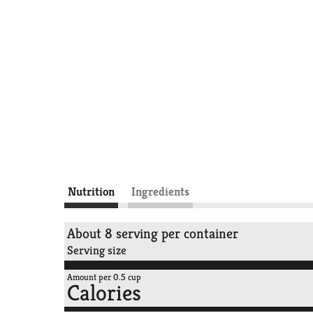
Nutrition
Ingredients
About 8 serving per container
Serving size
Amount per 0.5 cup
Calories