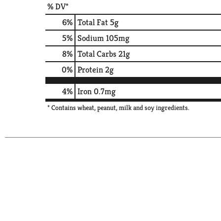
% DV*
6
%
Total Fat
5g
5
%
Sodium
105mg
8
%
Total Carbs
21g
0
%
Protein
2g
4%
Iron
0.7mg
* Contains wheat, peanut, milk and soy ingredients.