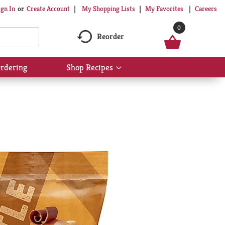
My Shopping Lists
My Favorites
Careers
ign In
Or
Create Account
0
Reorder
rdering
Shop Recipes
Show
submenu
for
Shop
Recipes