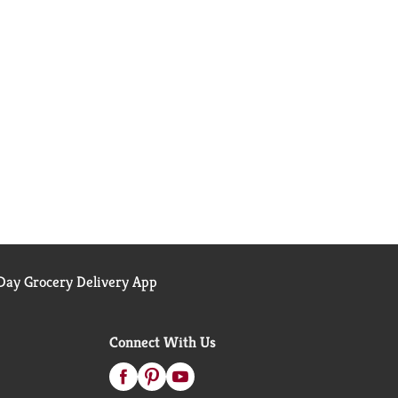
ay Grocery Delivery App
Connect With Us