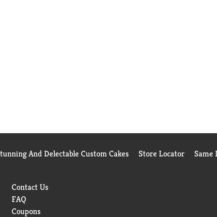
Stunning And Delectable Custom Cakes
Store Locator
Same D
Contact Us
FAQ
Coupons