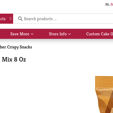
Hi,
S
cts
Save More
Store Info
Custom Cake O
Show
Show
submenu
submenu
for
for
her Crispy Snacks
Save
Store
More
Info
 Mix 8 Oz