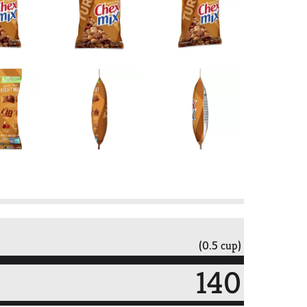
(0.5 cup)
140