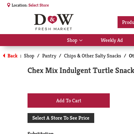
Location:
Select Store
Produ
Shop
Weekly Ad
Show
submenu
for
Back
Shop
/
Pantry
/
Chips & Other Salty Snacks
/
Ot
|
Shop
Chex Mix Indulgent Turtle Snack
+
Add
Select A Store To See Price
to
Substitution