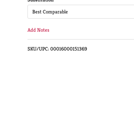
Cart
Best Comparable
Add Notes
SKU/UPC: 00016000151369