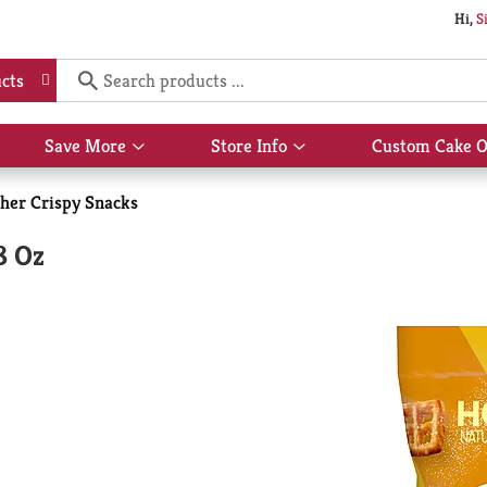
Hi,
S
cts
Save More
Store Info
Custom Cake O
Show
Show
submenu
submenu
for
for
her Crispy Snacks
Save
Store
More
Info
8 Oz