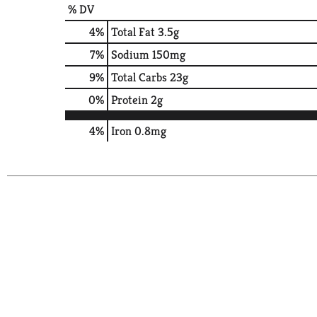
% DV
4
%
Total Fat
3.5g
7
%
Sodium
150mg
9
%
Total Carbs
23g
0
%
Protein
2g
4%
Iron
0.8mg