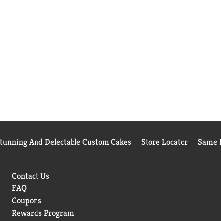
Stunning And Delectable Custom Cakes
Store Locator
Same D
Contact Us
FAQ
Coupons
Rewards Program