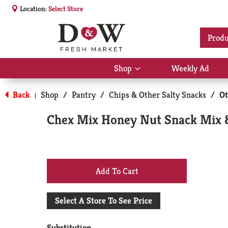
Location:
Select Store
Produ
Shop
Weekly Ad
Show
submenu
for
Back
Shop
/
Pantry
/
Chips & Other Salty Snacks
/
Ot
|
Shop
Chex Mix Honey Nut Snack Mix 
+
Add
Select A Store To See Price
to
Substitution