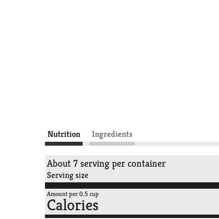
Nutrition
Ingredients
About 7 serving per container
Serving size
Amount per 0.5 cup
Calories