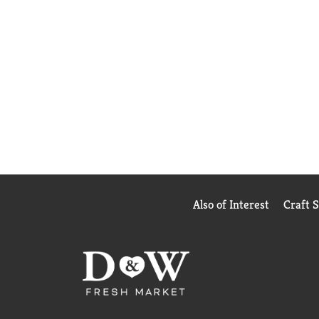
Also of Interest
Craft 