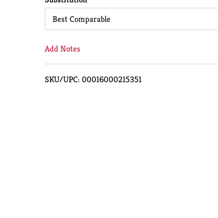
Cart
Best Comparable
Add Notes
SKU/UPC: 00016000215351