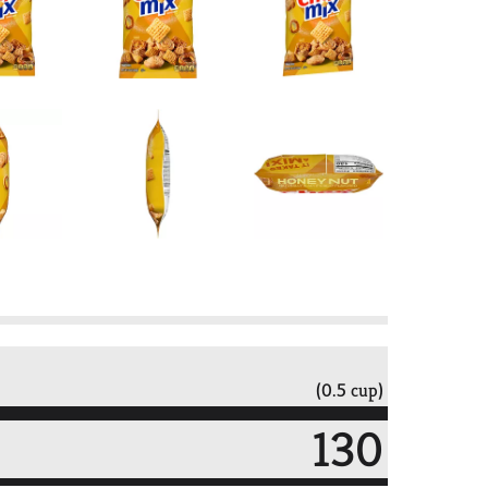
(0.5 cup)
130