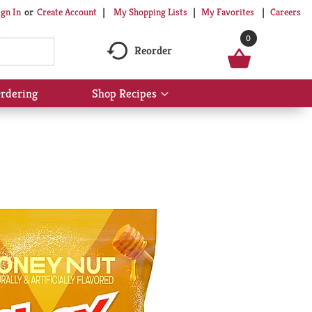
My Shopping Lists
My Favorites
Careers
ign In
Or
Create Account
0
Reorder
rdering
Shop Recipes
Show
submenu
for
Shop
Recipes