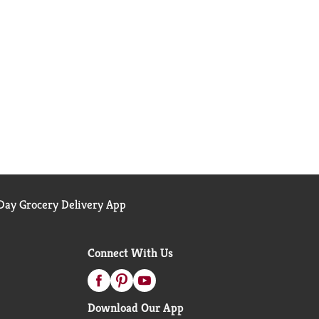
ay Grocery Delivery App
Connect With Us
Download Our App