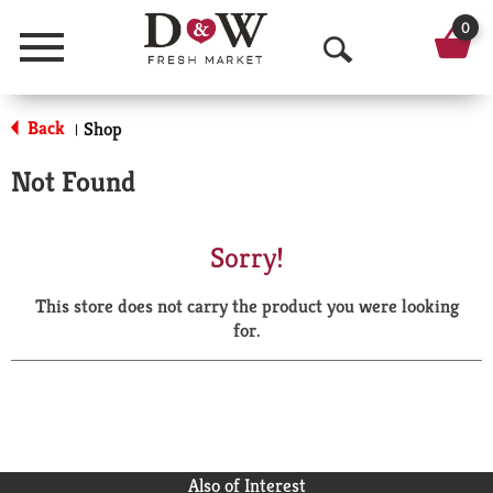
0
Menu
O
p
Back
Shop
|
e
Not Found
n
S
Sorry!
e
This store does not carry the product you were looking
a
for.
r
c
h
Also of Interest