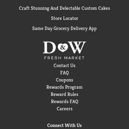
Craft Stunning And Delectable Custom Cakes
Store Locator
Same Day Grocery Delivery App
Contact Us
FAQ
Coupons
Rewards Program
Reward Rules
Rewards FAQ
Careers
Connect With Us