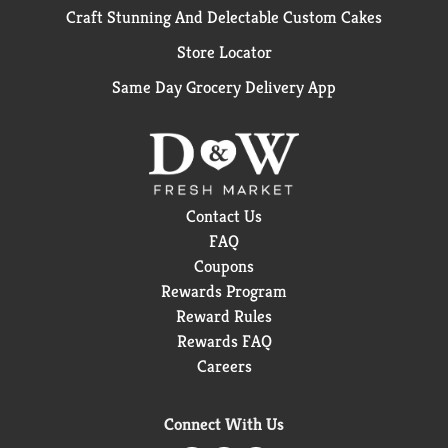
Craft Stunning And Delectable Custom Cakes
Store Locator
Same Day Grocery Delivery App
Contact Us
FAQ
Coupons
Rewards Program
Reward Rules
Rewards FAQ
Careers
Connect With Us