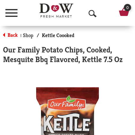
0
Menu
O
p
Back
Shop
/
Kettle Coooked
|
e
Our Family Potato Chips, Cooked,
n
Mesquite Bbq Flavored, Kettle 7.5 Oz
S
e
a
r
c
h