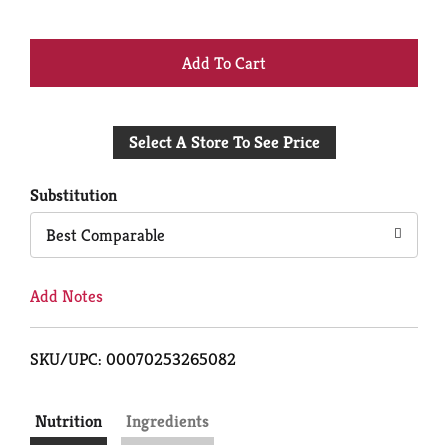
+
Add
Select A Store To See Price
to
Cart
Substitution
Best Comparable
Add Notes
SKU/UPC: 00070253265082
Nutrition
Ingredients