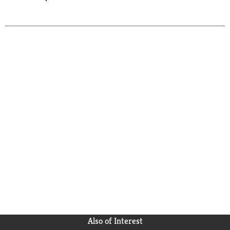
Also of Interest