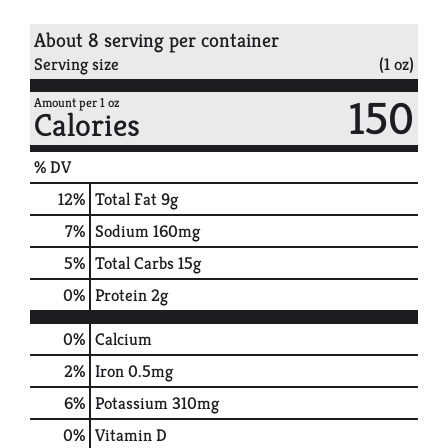
About 8 serving per container
Serving size
(1 oz)
150
Amount per 1 oz
Calories
% DV
12
%
Total Fat
9g
7
%
Sodium
160mg
5
%
Total Carbs
15g
0
%
Protein
2g
0%
Calcium
2%
Iron
0.5mg
6%
Potassium
310mg
0%
Vitamin D