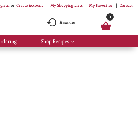
My Shopping Lists
My Favorites
Careers
ign In
Or
Create Account
0
Reorder
rdering
Shop Recipes
Show
submenu
for
Shop
Recipes