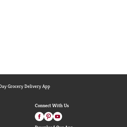
ay Grocery Delivery App
Connect With Us