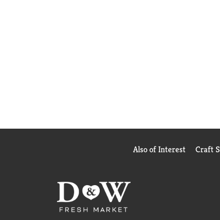
Also of Interest
Craft 