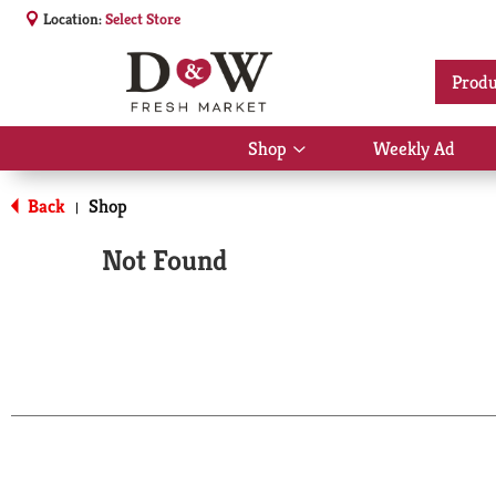
Location:
Select Store
Produ
Shop
Weekly Ad
Show
submenu
for
Back
Shop
|
Shop
Not Found