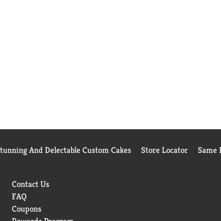
Stunning And Delectable Custom Cakes
Store Locator
Same D
Contact Us
FAQ
Coupons