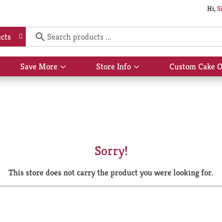
Hi,
S
cts
Save More
Store Info
Custom Cake O
Show
Show
submenu
submenu
for
for
Save
Store
More
Info
Sorry!
This store does not carry the product you were looking for.