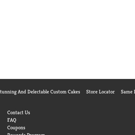
Stunning And Delectable Custom Cakes
Store Locator
Same D
Contact Us
FAQ
Coupons