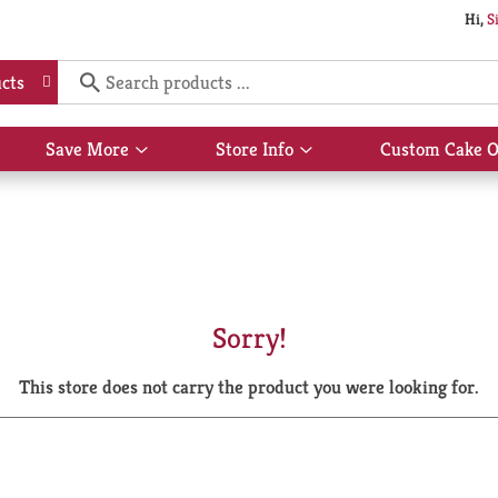
Hi,
S
cts
Save More
Store Info
Custom Cake O
Show
Show
submenu
submenu
for
for
Save
Store
More
Info
Sorry!
This store does not carry the product you were looking for.