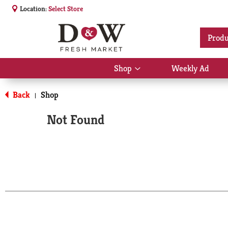
Location:
Select Store
Produ
Shop
Weekly Ad
Show
submenu
for
Back
Shop
|
Shop
Not Found