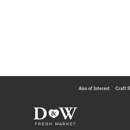
Also of Interest
Craft 