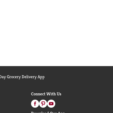
ay Grocery Delivery App
Connect With Us