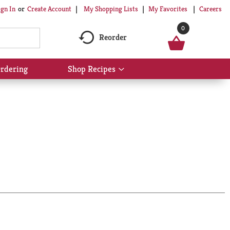
My Shopping Lists
My Favorites
Careers
ign In
Or
Create Account
0
Reorder
rdering
Shop Recipes
Show
submenu
for
Shop
Recipes